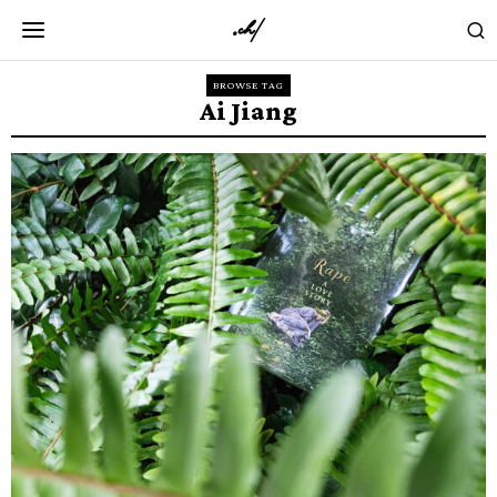
BROWSE TAG
Ai Jiang