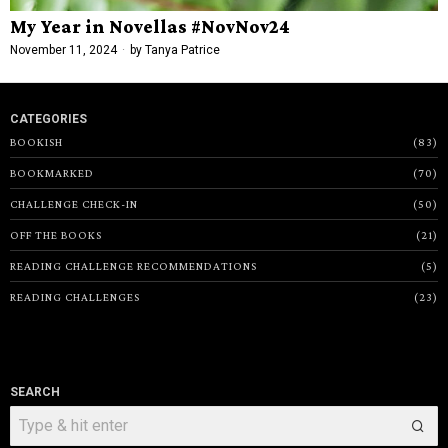
My Year in Novellas #NovNov24
November 11, 2024
by
Tanya Patrice
CATEGORIES
BOOKISH
83
BOOKMARKED
70
CHALLENGE CHECK-IN
50
OFF THE BOOKS
21
READING CHALLENGE RECOMMENDATIONS
5
READING CHALLENGES
23
SEARCH