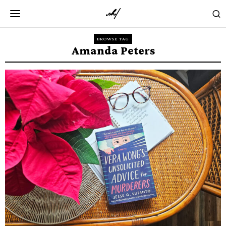
BROWSE TAG
Amanda Peters