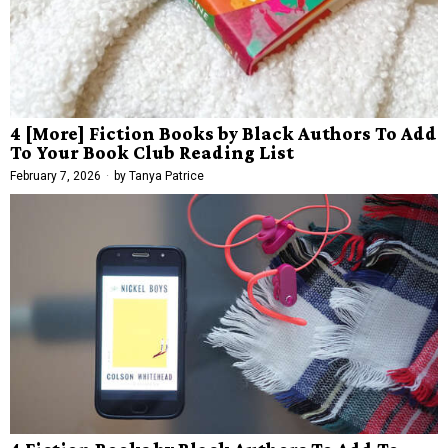
4 [More] Fiction Books by Black Authors To Add
To Your Book Club Reading List
February 7, 2026
by
Tanya Patrice