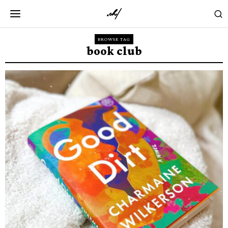
BROWSE TAG
book club