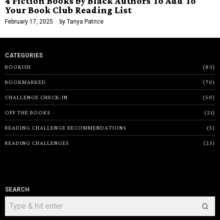
4 Fiction Books by Black Authors To Add To
Your Book Club Reading List
February 17, 2025
by
Tanya Patrice
CATEGORIES
BOOKISH
83
BOOKMARKED
70
CHALLENGE CHECK-IN
50
OFF THE BOOKS
21
READING CHALLENGE RECOMMENDATIONS
5
READING CHALLENGES
23
SEARCH