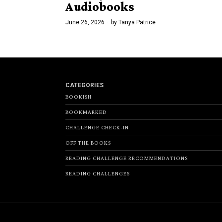
Audiobooks
June 26, 2026
by
Tanya Patrice
CATEGORIES
BOOKISH
BOOKMARKED
CHALLENGE CHECK-IN
OFF THE BOOKS
READING CHALLENGE RECOMMENDATIONS
READING CHALLENGES