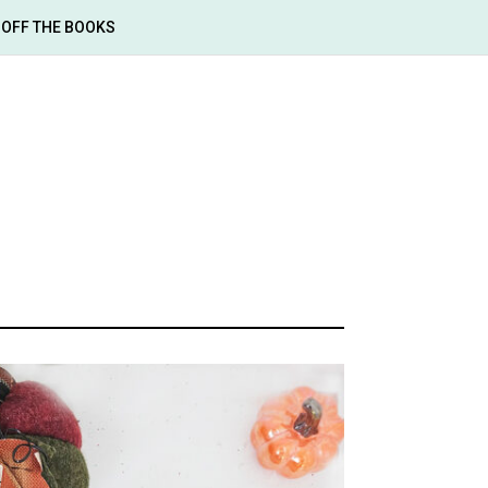
OFF THE BOOKS