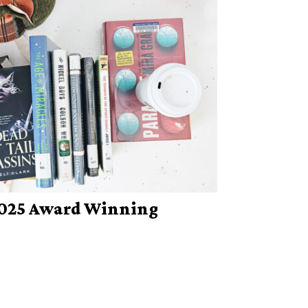
 2025 Award Winning