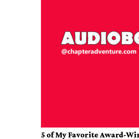
5 of My Favorite Award-W