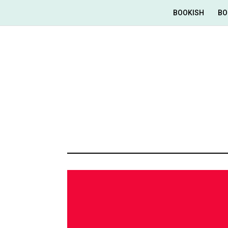
BOOKISH
BO