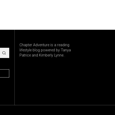
Chapter Adventure is a reading
lifestyle blog powered by Tanya
Patrice and Kimberly Lynne.