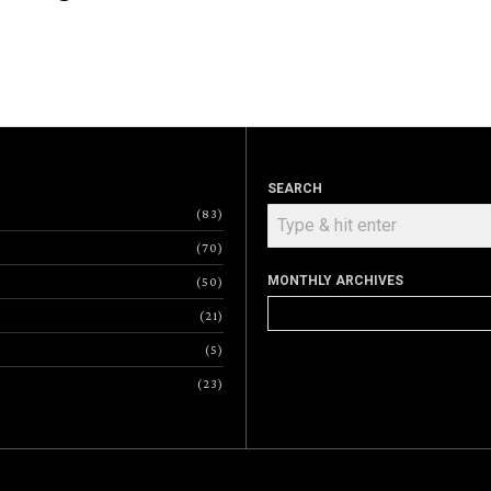
SEARCH
83
70
MONTHLY ARCHIVES
50
Monthly
21
Archives
5
23