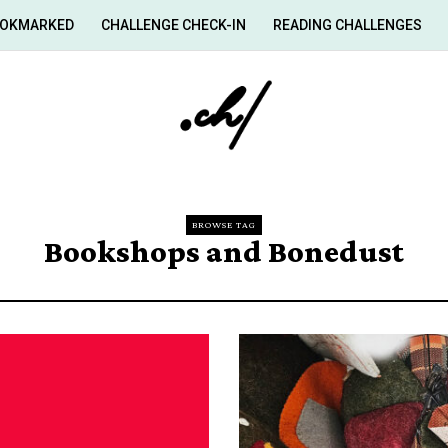
OKMARKED
CHALLENGE CHECK-IN
READING CHALLENGES
BROWSE TAG
Bookshops and Bonedust