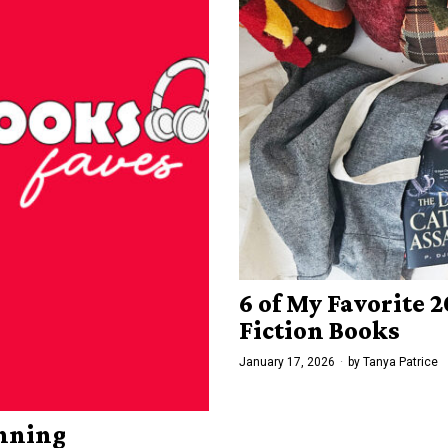
6 of My Favorite
Fiction Books
January 17, 2026
by
Tanya Patrice
inning