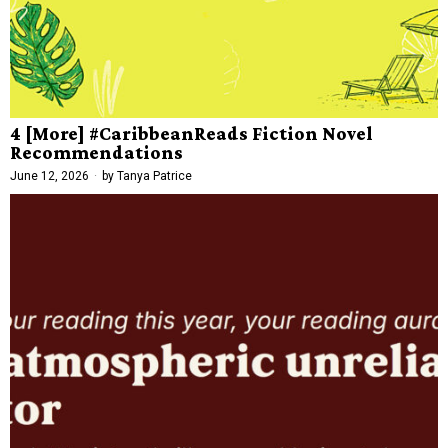
4 [More] #CaribbeanReads Fiction Novel
Recommendations
June 12, 2026
by
Tanya Patrice