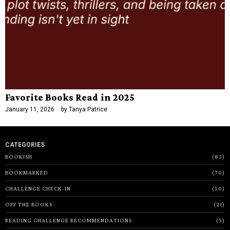
Favorite Books Read in 2025
January 11, 2026
by
Tanya Patrice
CATEGORIES
BOOKISH
83
BOOKMARKED
70
CHALLENGE CHECK-IN
50
OFF THE BOOKS
21
READING CHALLENGE RECOMMENDATIONS
5