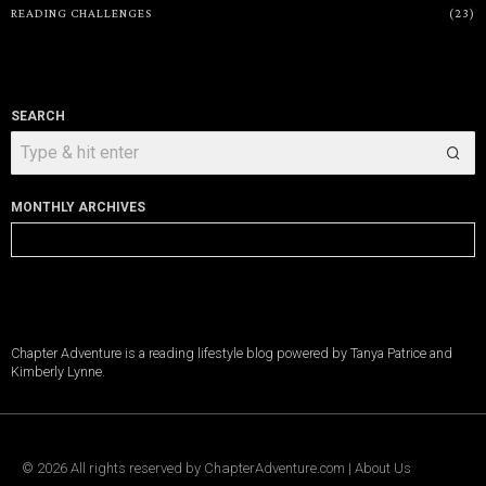
READING CHALLENGES
23
SEARCH
MONTHLY ARCHIVES
Monthly
Archives
Chapter Adventure is a reading lifestyle blog powered by Tanya Patrice and
Kimberly Lynne.
©
2026
All rights reserved by
ChapterAdventure.com
|
About Us