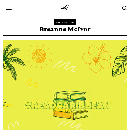
BROWSE TAG
Breanne McIvor