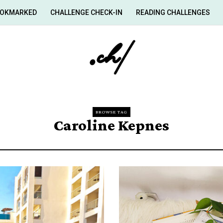
OKMARKED
CHALLENGE CHECK-IN
READING CHALLENGES
BROWSE TAG
Caroline Kepnes