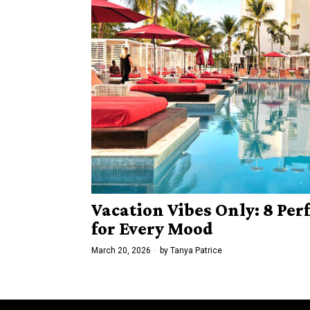
Vacation Vibes Only: 8 Per
for Every Mood
March 20, 2026
by
Tanya Patrice