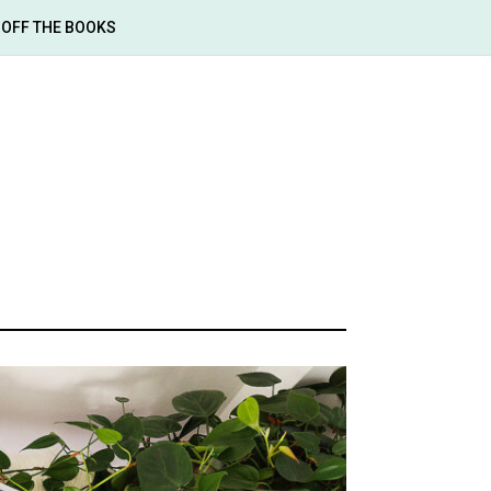
OFF THE BOOKS