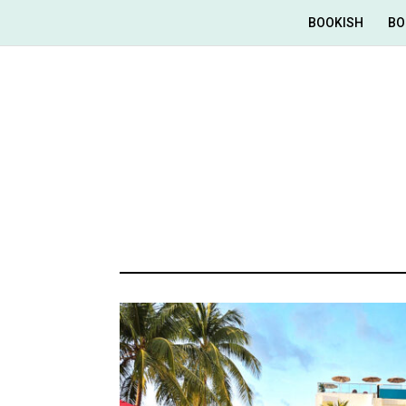
BOOKISH
BO