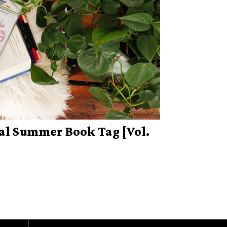
al Summer Book Tag [Vol.