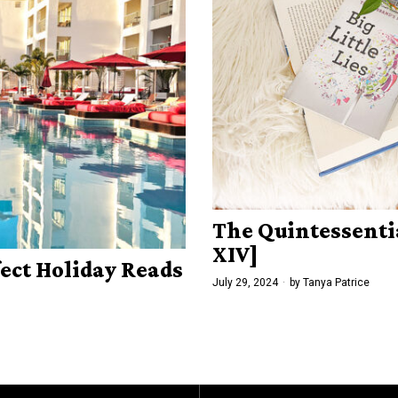
The Quintessenti
XIV]
fect Holiday Reads
July 29, 2024
by
Tanya Patrice