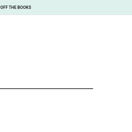
OFF THE BOOKS