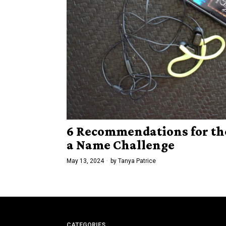
6 Recommendations for th
a Name Challenge
May 13, 2024
by
Tanya Patrice
CATEGORIES