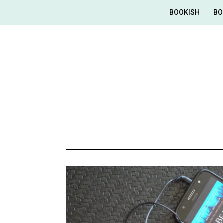
BOOKISH
BO