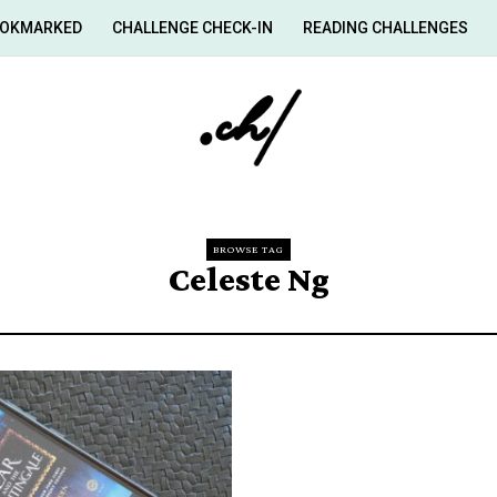
OKMARKED
CHALLENGE CHECK-IN
READING CHALLENGES
BROWSE TAG
Celeste Ng