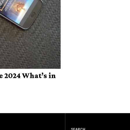
e 2024 What’s in
SEARCH