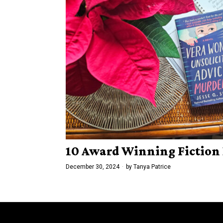
10 Award Winning Fiction 
December 30, 2024
by
Tanya Patrice