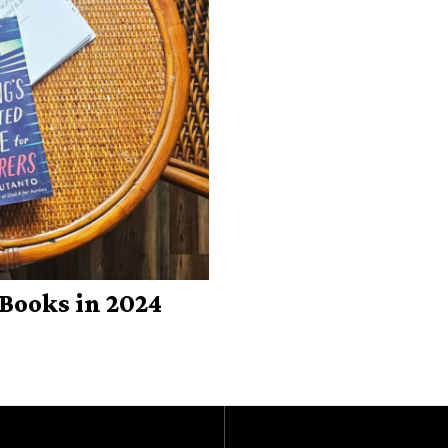
Books in 2024