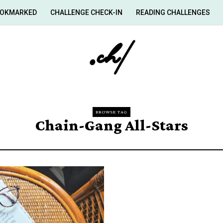
OKMARKED
CHALLENGE CHECK-IN
READING CHALLENGES
BROWSE TAG
Chain-Gang All-Stars