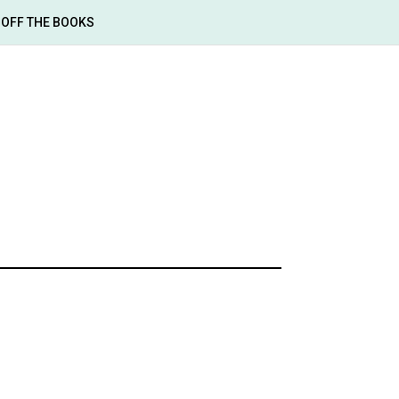
OFF THE BOOKS