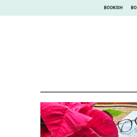
BOOKISH
BO