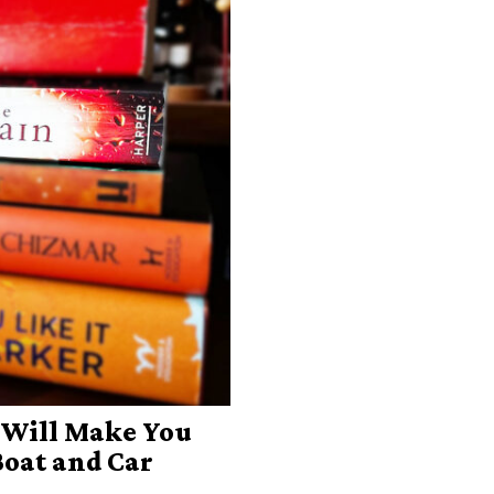
 Will Make You
Boat and Car