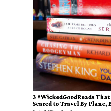
3 #WickedGoodReads That
Scared to Travel By Plane, 