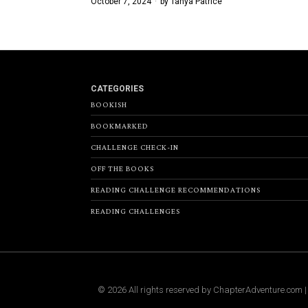
October 7, 2024
by
Tanya Patrice
CATEGORIES
BOOKISH
BOOKMARKED
CHALLENGE CHECK-IN
OFF THE BOOKS
READING CHALLENGE RECOMMENDATIONS
READING CHALLENGES
©
2026
All rights reserved by
ChapterAdventure.com