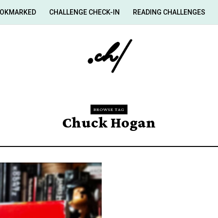
OKMARKED
CHALLENGE CHECK-IN
READING CHALLENGES
BROWSE TAG
Chuck Hogan