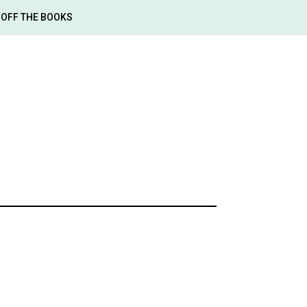
OFF THE BOOKS