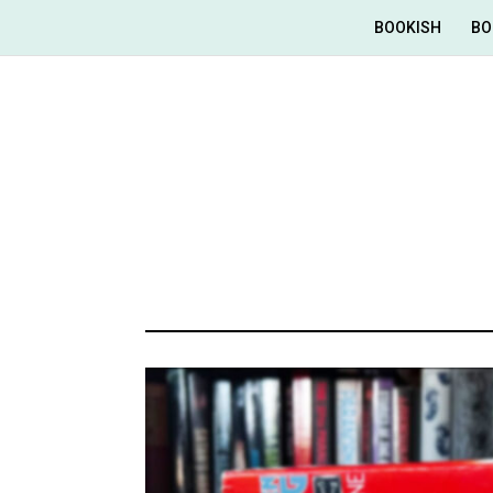
BOOKISH
BO