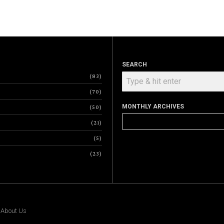
SEARCH
83
70
MONTHLY ARCHIVES
50
Monthly
21
Archives
5
23
|
About Us