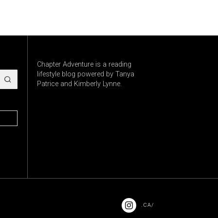
Chapter Adventure is a reading
lifestyle blog powered by Tanya
Patrice and Kimberly Lynne.
.CA/