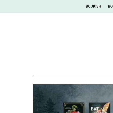
BOOKISH
BO