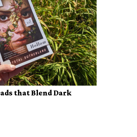
ds that Blend Dark