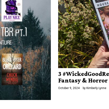
3 #WickedGoodRea
Fantasy & Horror
October 9, 2024
by
Kimberly Lynne