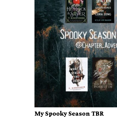
My Spooky Season TBR