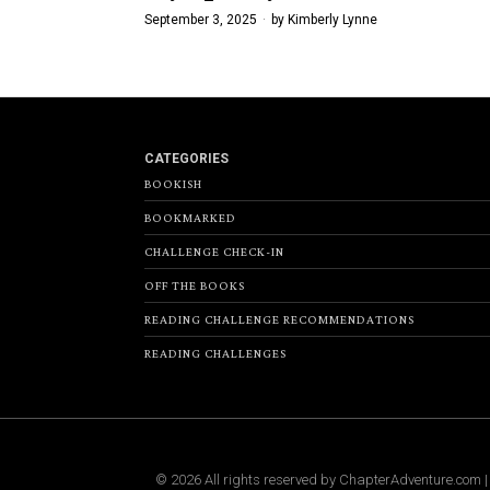
September 3, 2025
by
Kimberly Lynne
CATEGORIES
BOOKISH
BOOKMARKED
CHALLENGE CHECK-IN
OFF THE BOOKS
READING CHALLENGE RECOMMENDATIONS
READING CHALLENGES
©
2026
All rights reserved by
ChapterAdventure.com