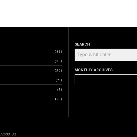
SEARCH
83
70
MONTHLY ARCHIVES
50
Monthly
21
Archives
5
23
|
About Us