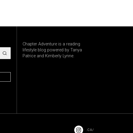
Chapter Adventure is a reading
lifestyle blog powered by Tanya
Patrice and Kimberly Lynne.
.CA/