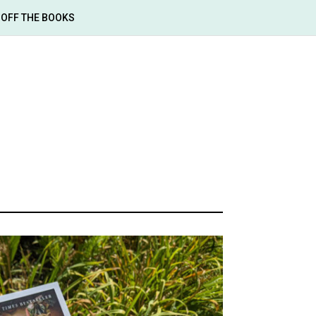
OFF THE BOOKS