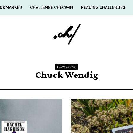
OKMARKED
CHALLENGE CHECK-IN
READING CHALLENGES
BROWSE TAG
Chuck Wendig