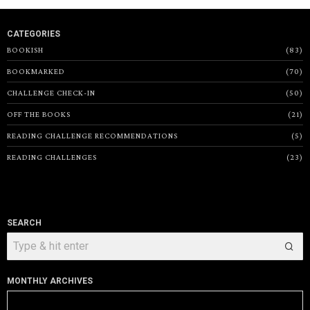
CATEGORIES
BOOKISH
83
BOOKMARKED
70
CHALLENGE CHECK-IN
50
OFF THE BOOKS
21
READING CHALLENGE RECOMMENDATIONS
5
READING CHALLENGES
23
SEARCH
MONTHLY ARCHIVES
Monthly