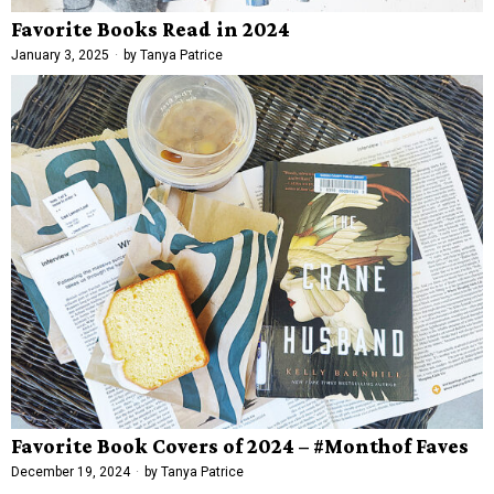
Favorite Books Read in 2024
January 3, 2025
by
Tanya Patrice
Favorite Book Covers of 2024 – #Monthof Faves
December 19, 2024
by
Tanya Patrice