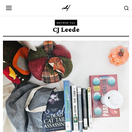
BROWSE TAG
CJ Leede