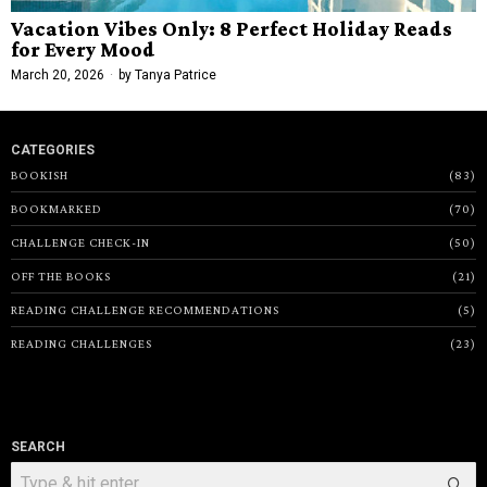
Vacation Vibes Only: 8 Perfect Holiday Reads
for Every Mood
March 20, 2026
by
Tanya Patrice
CATEGORIES
BOOKISH
83
BOOKMARKED
70
CHALLENGE CHECK-IN
50
OFF THE BOOKS
21
READING CHALLENGE RECOMMENDATIONS
5
READING CHALLENGES
23
SEARCH