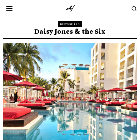
BROWSE TAG
Daisy Jones & the Six