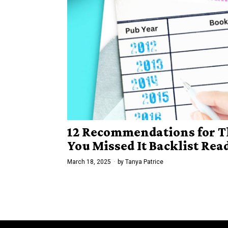
12 Recommendations for T
You Missed It Backlist Re
March 18, 2025
by
Tanya Patrice