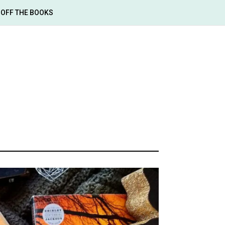
OFF THE BOOKS