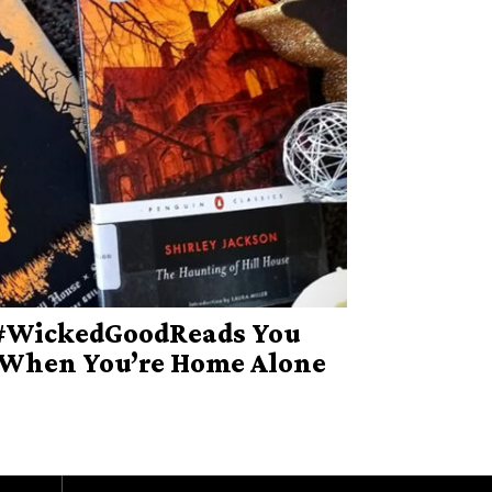
 #WickedGoodReads You
 When You’re Home Alone