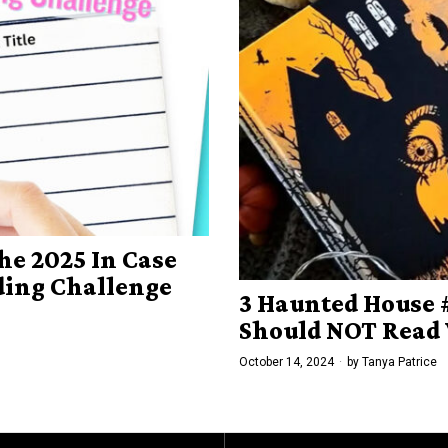
he 2025 In Case
ading Challenge
3 Haunted House
Should NOT Read
October 14, 2024
by
Tanya Patrice