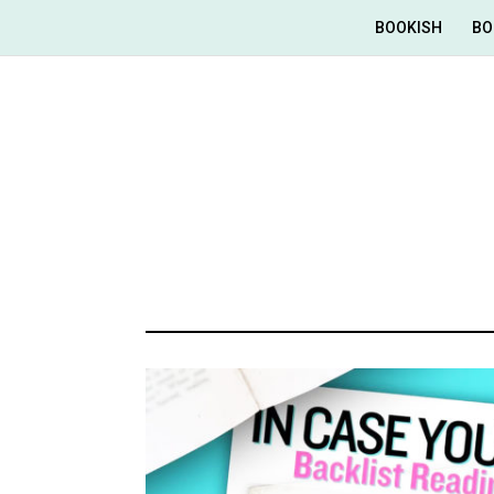
BOOKISH
BO