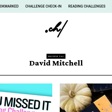
OKMARKED
CHALLENGE CHECK-IN
READING CHALLENGES
BROWSE TAG
David Mitchell