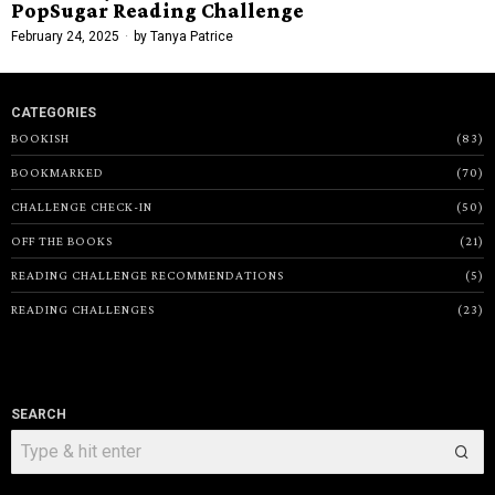
PopSugar Reading Challenge
February 24, 2025
by
Tanya Patrice
CATEGORIES
BOOKISH
83
BOOKMARKED
70
CHALLENGE CHECK-IN
50
OFF THE BOOKS
21
READING CHALLENGE RECOMMENDATIONS
5
READING CHALLENGES
23
SEARCH