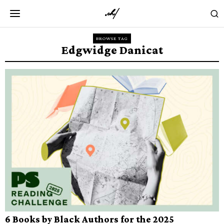
BROWSE TAG
Edgwidge Danicat
6 Books by Black Authors for the 2025