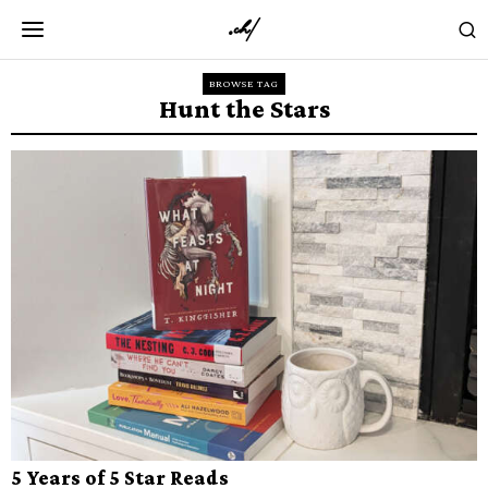
BROWSE TAG
Hunt the Stars
5 Years of 5 Star Reads