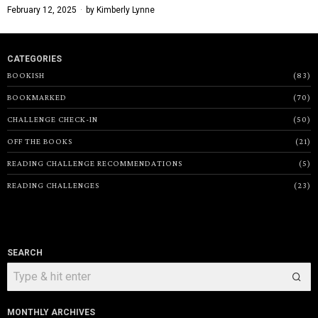
February 12, 2025
by
Kimberly Lynne
CATEGORIES
BOOKISH
83
BOOKMARKED
70
CHALLENGE CHECK-IN
50
OFF THE BOOKS
21
READING CHALLENGE RECOMMENDATIONS
5
READING CHALLENGES
23
SEARCH
MONTHLY ARCHIVES