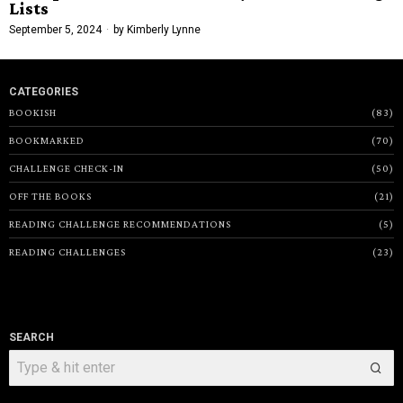
Lists
September 5, 2024
by
Kimberly Lynne
CATEGORIES
BOOKISH
83
BOOKMARKED
70
CHALLENGE CHECK-IN
50
OFF THE BOOKS
21
READING CHALLENGE RECOMMENDATIONS
5
READING CHALLENGES
23
SEARCH