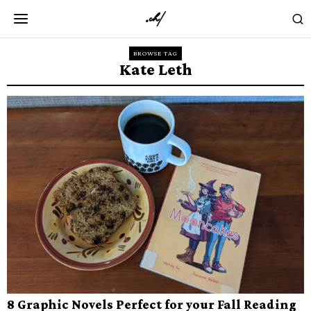
BROWSE TAG
Kate Leth
8 Graphic Novels Perfect for your Fall Reading