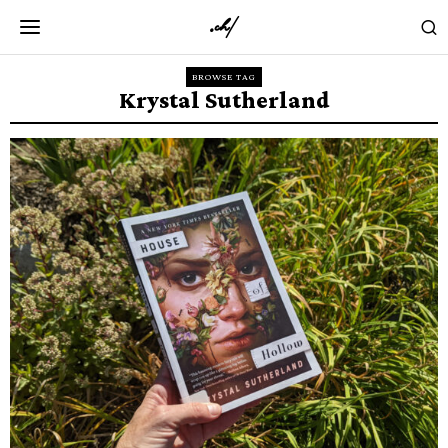
BROWSE TAG
Krystal Sutherland