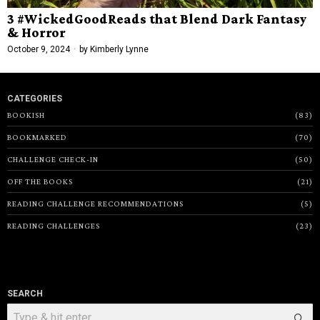
3 #WickedGoodReads that Blend Dark Fantasy
& Horror
October 9, 2024
by
Kimberly Lynne
CATEGORIES
BOOKISH
83
BOOKMARKED
70
CHALLENGE CHECK-IN
50
OFF THE BOOKS
21
READING CHALLENGE RECOMMENDATIONS
5
READING CHALLENGES
23
SEARCH