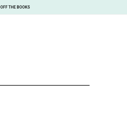
OFF THE BOOKS