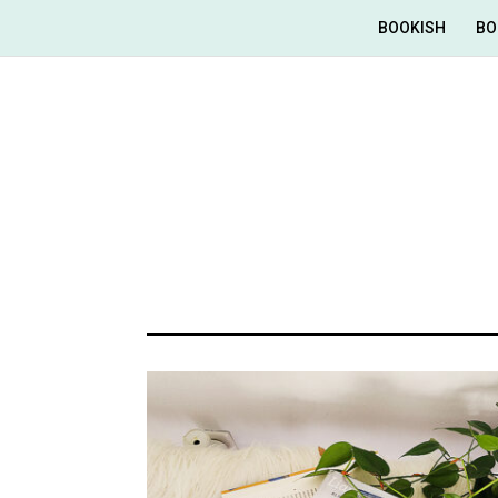
BOOKISH
BO