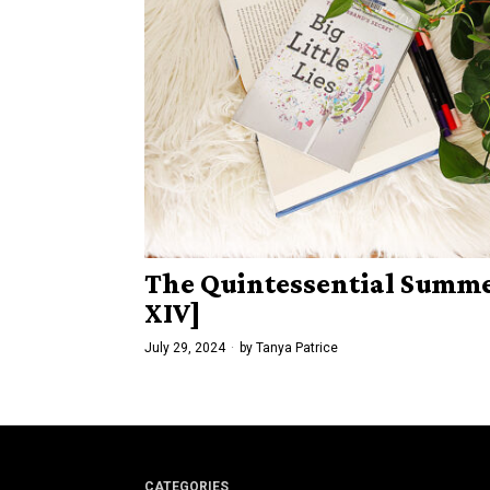
The Quintessential Summer
XIV]
July 29, 2024
by
Tanya Patrice
CATEGORIES