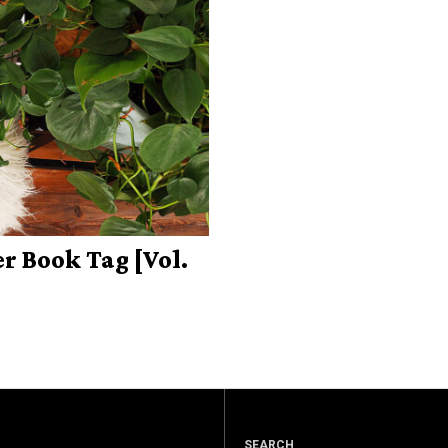
 Book Tag [Vol.
SEARCH