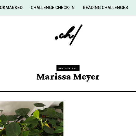
OKMARKED
CHALLENGE CHECK-IN
READING CHALLENGES
BROWSE TAG
Marissa Meyer