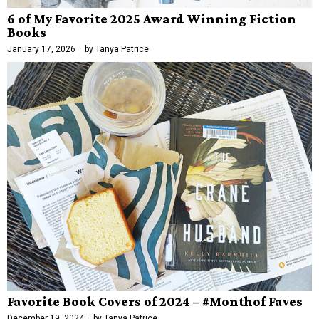
6 of My Favorite 2025 Award Winning Fiction
Books
January 17, 2026
by
Tanya Patrice
Favorite Book Covers of 2024 – #Monthof Faves
December 19, 2024
by
Tanya Patrice