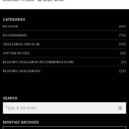
CATEGORIES
BOOKISH
83
BOOKMARKED
70
CHALLENGE CHECK-IN
50
OFF THE BOOKS
21
READING CHALLENGE RECOMMENDATIONS
5
READING CHALLENGES
23
SEARCH
MONTHLY ARCHIVES