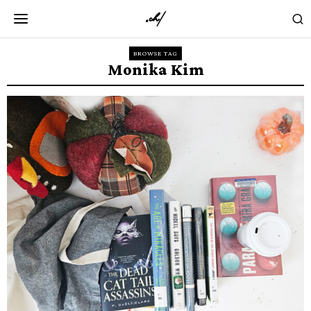
BROWSE TAG
Monika Kim