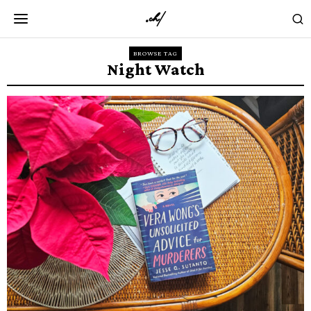
BROWSE TAG
Night Watch