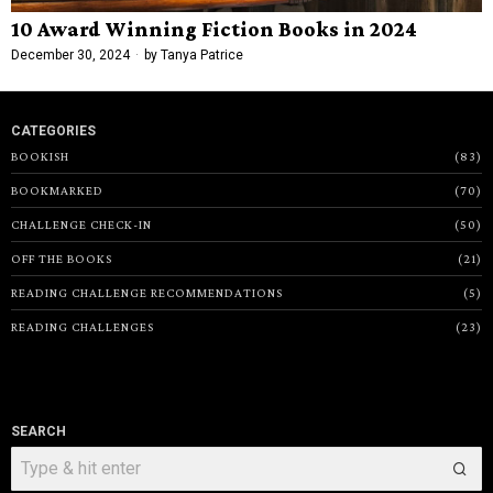
10 Award Winning Fiction Books in 2024
December 30, 2024
by
Tanya Patrice
CATEGORIES
BOOKISH
83
BOOKMARKED
70
CHALLENGE CHECK-IN
50
OFF THE BOOKS
21
READING CHALLENGE RECOMMENDATIONS
5
READING CHALLENGES
23
SEARCH