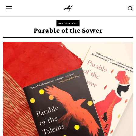
BROWSE TAG
Parable of the Sower