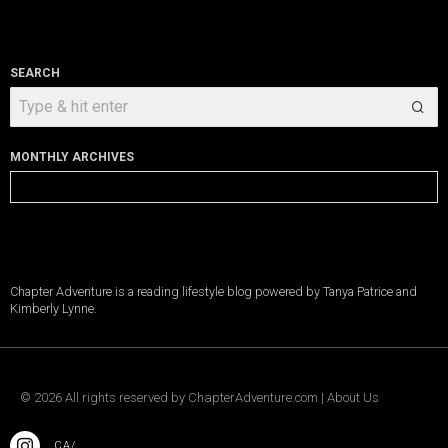
SEARCH
MONTHLY ARCHIVES
Monthly
Archives
Chapter Adventure is a reading lifestyle blog powered by Tanya Patrice and
Kimberly Lynne.
©
2026
All rights reserved by
ChapterAdventure.com
|
About Us
.CA/