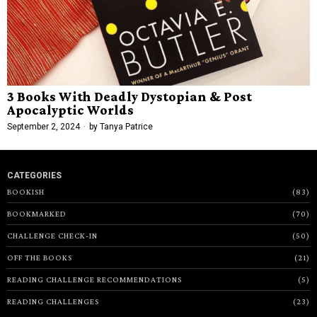
3 Books With Deadly Dystopian & Post
Apocalyptic Worlds
September 2, 2024
by
Tanya Patrice
CATEGORIES
BOOKISH
83
BOOKMARKED
70
CHALLENGE CHECK-IN
50
OFF THE BOOKS
21
READING CHALLENGE RECOMMENDATIONS
5
READING CHALLENGES
23