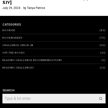
XIV]
July 29, 2024
by
Tanya Patrice
CATEGORIES
BOOKISH
83
BOOKMARKED
70
CHALLENGE CHECK-IN
50
OFF THE BOOKS
21
READING CHALLENGE RECOMMENDATIONS
5
READING CHALLENGES
23
SEARCH