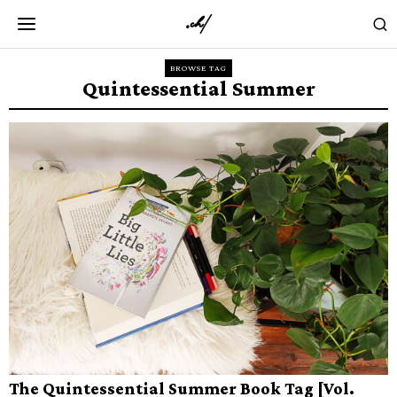
BROWSE TAG
Quintessential Summer
The Quintessential Summer Book Tag [Vol.