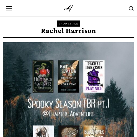
BROWSE TAG
Rachel Harrison