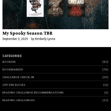
My Spooky Season TBR
September 3, 2025
by
Kimberly Lynne
CATEGORIES
BOOKISH
83
BOOKMARKED
70
CHALLENGE CHECK-IN
50
OFF THE BOOKS
21
READING CHALLENGE RECOMMENDATIONS
5
READING CHALLENGES
23