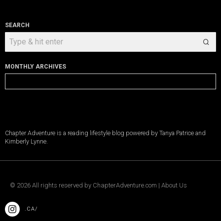
SEARCH
MONTHLY ARCHIVES
Monthly
Archives
Chapter Adventure is a reading lifestyle blog powered by Tanya Patrice and
Kimberly Lynne.
©
2026
All rights reserved by
ChapterAdventure.com
|
About Us
.CA/