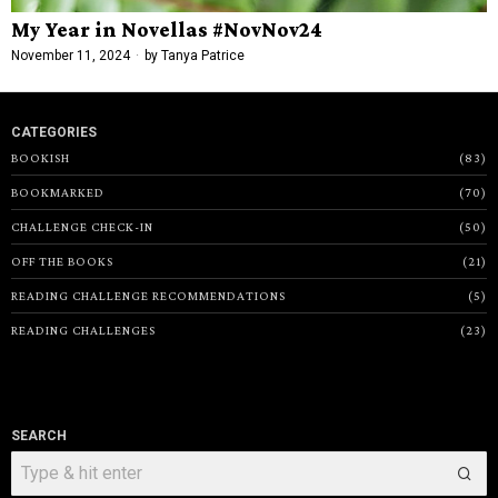
My Year in Novellas #NovNov24
November 11, 2024
by
Tanya Patrice
CATEGORIES
BOOKISH
83
BOOKMARKED
70
CHALLENGE CHECK-IN
50
OFF THE BOOKS
21
READING CHALLENGE RECOMMENDATIONS
5
READING CHALLENGES
23
SEARCH