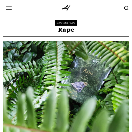
BROWSE TAG
Rape