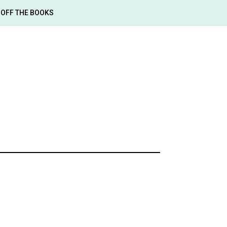
OFF THE BOOKS