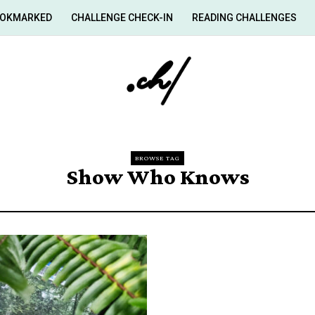
OKMARKED
CHALLENGE CHECK-IN
READING CHALLENGES
BROWSE TAG
Show Who Knows