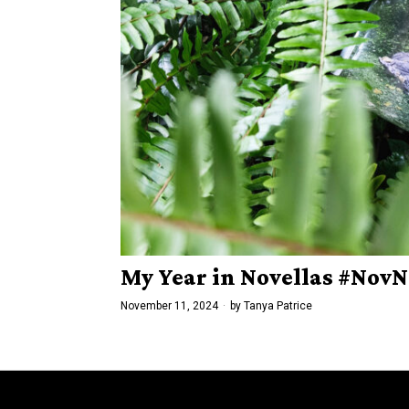
My Year in Novellas #Nov
November 11, 2024
by
Tanya Patrice