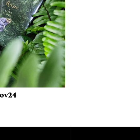
Nov24