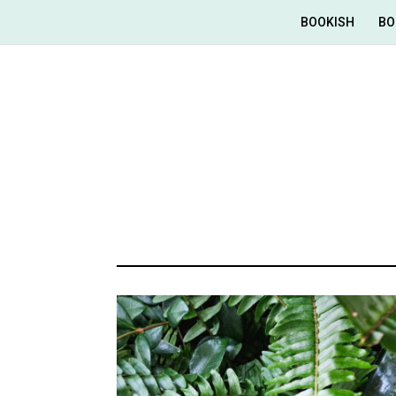
BOOKISH
BO