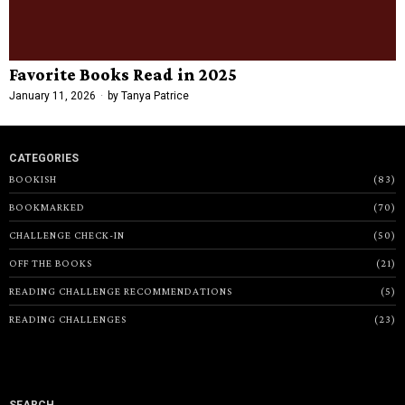
Favorite Books Read in 2025
January 11, 2026
by
Tanya Patrice
CATEGORIES
BOOKISH
83
BOOKMARKED
70
CHALLENGE CHECK-IN
50
OFF THE BOOKS
21
READING CHALLENGE RECOMMENDATIONS
5
READING CHALLENGES
23