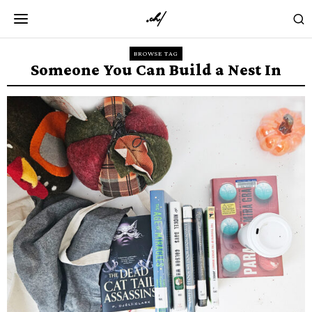
BROWSE TAG
Someone You Can Build a Nest In