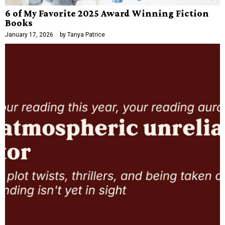
6 of My Favorite 2025 Award Winning Fiction
Books
January 17, 2026
by
Tanya Patrice