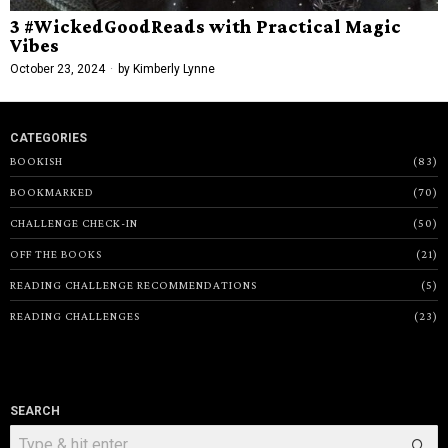
3 #WickedGoodReads with Practical Magic
Vibes
October 23, 2024
by
Kimberly Lynne
CATEGORIES
BOOKISH
83
BOOKMARKED
70
CHALLENGE CHECK-IN
50
OFF THE BOOKS
21
READING CHALLENGE RECOMMENDATIONS
5
READING CHALLENGES
23
SEARCH