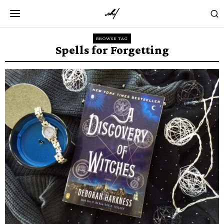
BROWSE TAG
Spells for Forgetting