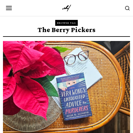
BROWSE TAG
The Berry Pickers