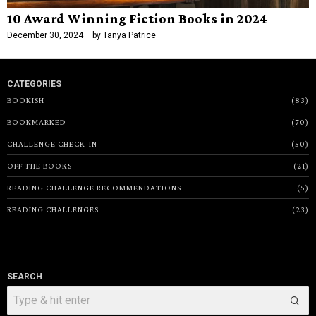
10 Award Winning Fiction Books in 2024
December 30, 2024
by
Tanya Patrice
CATEGORIES
BOOKISH
83
BOOKMARKED
70
CHALLENGE CHECK-IN
50
OFF THE BOOKS
21
READING CHALLENGE RECOMMENDATIONS
5
READING CHALLENGES
23
SEARCH