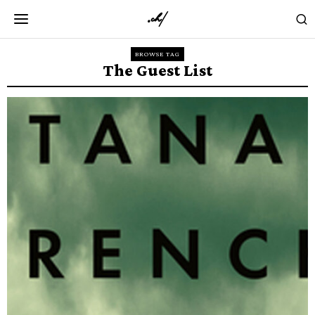
BROWSE TAG
The Guest List