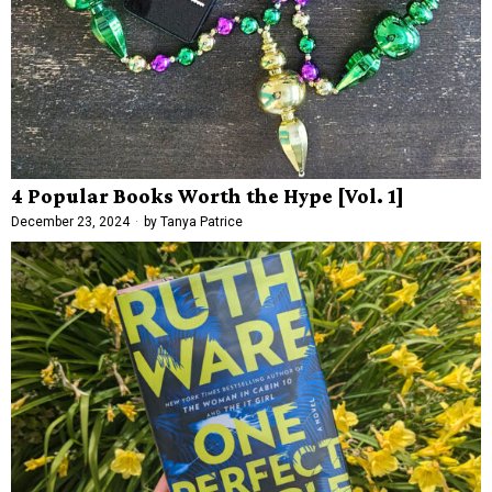
4 Popular Books Worth the Hype [Vol. 1]
December 23, 2024
by
Tanya Patrice