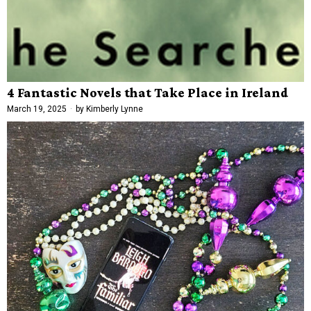
4 Fantastic Novels that Take Place in Ireland
March 19, 2025
by
Kimberly Lynne