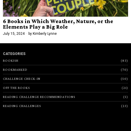
6 Books in Which Weather, Nature, or the
Elements Play a Big Role
July 15, 2024
by
Kimberly Lynne
CATEGORIES
BOOKISH
83
BOOKMARKED
70
CHALLENGE CHECK-IN
50
OFF THE BOOKS
21
READING CHALLENGE RECOMMENDATIONS
5
READING CHALLENGES
23