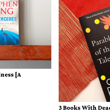
ness [A
3 Books With Dea