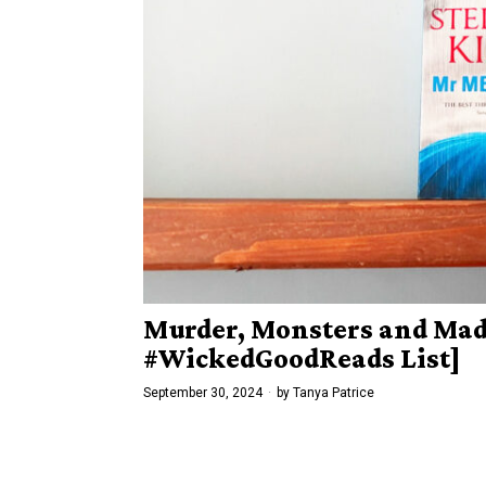
Murder, Monsters and Mad
#WickedGoodReads List]
September 30, 2024
by
Tanya Patrice