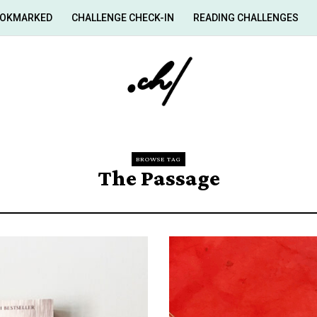
OKMARKED
CHALLENGE CHECK-IN
READING CHALLENGES
BROWSE TAG
The Passage