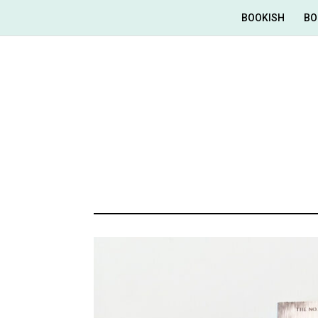
BOOKISH
BO