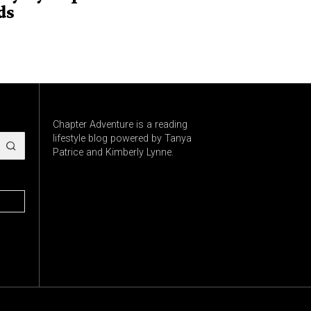
ds
Chapter Adventure is a reading
lifestyle blog powered by Tanya
Patrice and Kimberly Lynne.