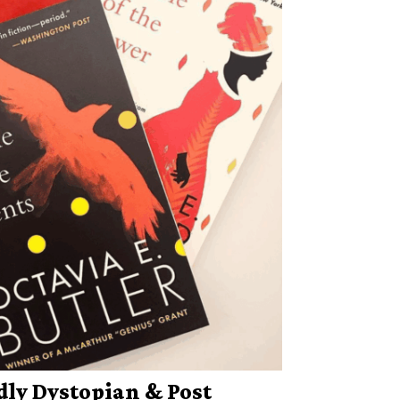
dly Dystopian & Post