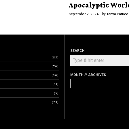
Apocalyptic Worl
September 2, 2024
by
Tanya Patrice
SEARCH
83
70
MONTHLY ARCHIVES
50
Monthly
21
Archives
5
23