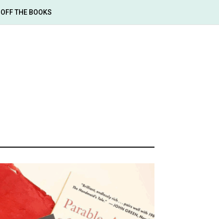
OFF THE BOOKS