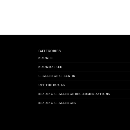
CATEGORIES
BOOKISH
BOOKMARKED
CHALLENGE CHECK-IN
OFF THE BOOKS
READING CHALLENGE RECOMMENDATIONS
READING CHALLENGES