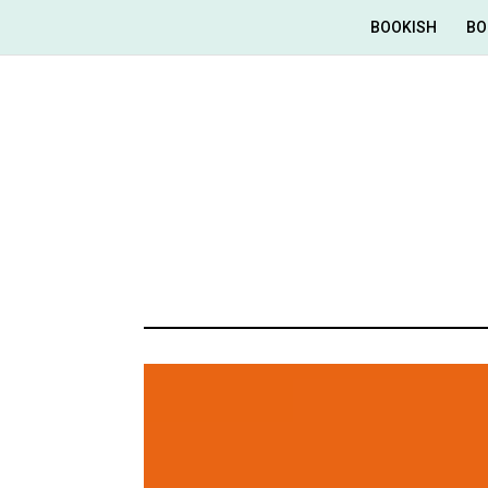
BOOKISH
BO