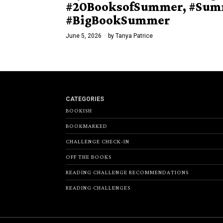
#20BooksofSummer, #Sum
#BigBookSummer
June 5, 2026
by
Tanya Patrice
CATEGORIES
BOOKISH
BOOKMARKED
CHALLENGE CHECK-IN
OFF THE BOOKS
READING CHALLENGE RECOMMENDATIONS
READING CHALLENGES