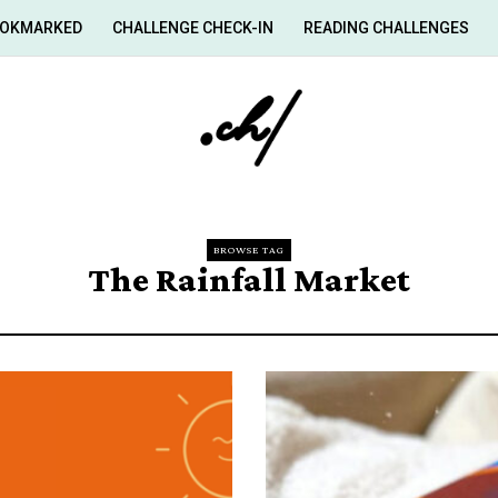
OKMARKED
CHALLENGE CHECK-IN
READING CHALLENGES
BROWSE TAG
The Rainfall Market