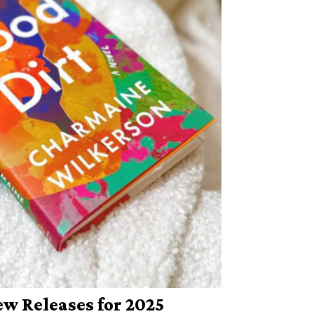
w Releases for 2025