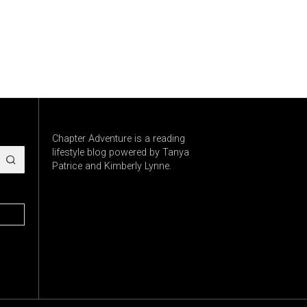
Chapter Adventure is a reading
lifestyle blog powered by Tanya
Patrice and Kimberly Lynne.