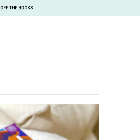
OFF THE BOOKS