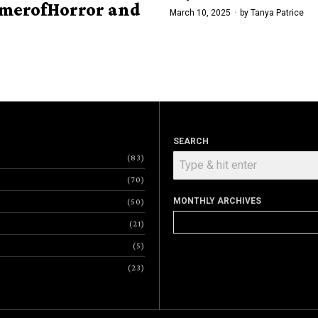
merofHorror and
March 10, 2025
by
Tanya Patrice
SEARCH
83
70
MONTHLY ARCHIVES
50
Monthly
21
Archives
5
23