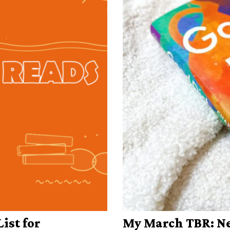
ist for
My March TBR: Ne