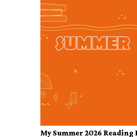
My Summer 2026 Reading L