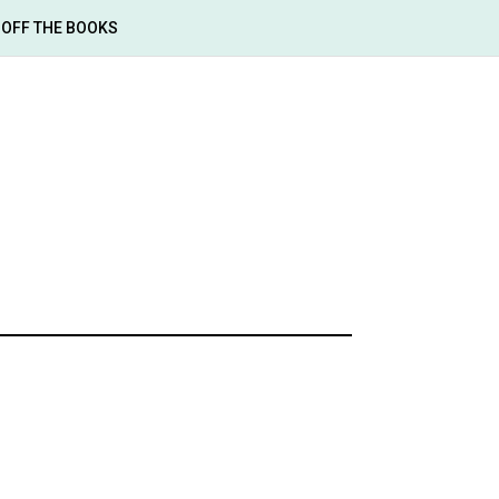
OFF THE BOOKS