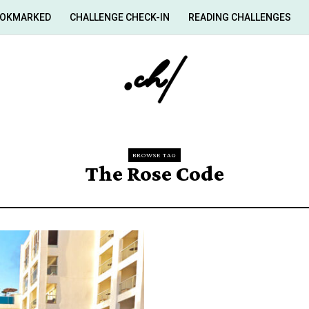
OKMARKED
CHALLENGE CHECK-IN
READING CHALLENGES
BROWSE TAG
The Rose Code