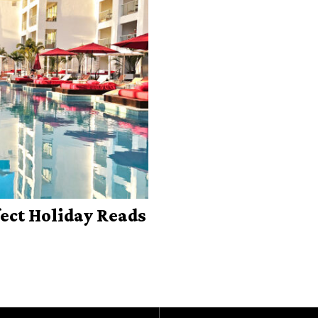
fect Holiday Reads