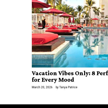
Vacation Vibes Only: 8 Per
for Every Mood
March 20, 2026
by
Tanya Patrice