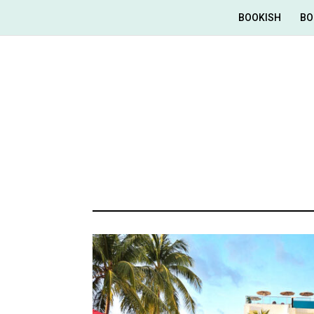
BOOKISH
BO