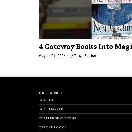
4 Gateway Books Into Magi
August 26, 2024
by
Tanya Patrice
CATEGORIES
BOOKISH
BOOKMARKED
CHALLENGE CHECK-IN
OFF THE BOOKS