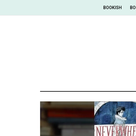
BOOKISH
BO