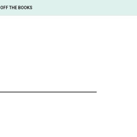
OFF THE BOOKS