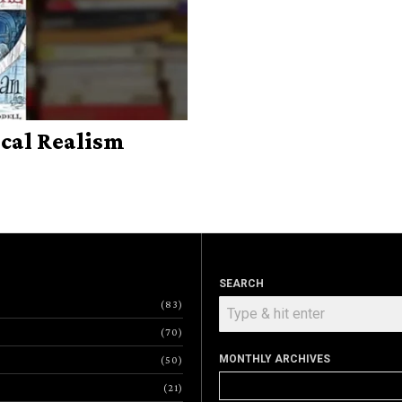
cal Realism
SEARCH
83
70
MONTHLY ARCHIVES
50
Monthly
21