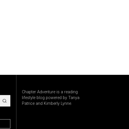
Chapter Adventure is a reading
lifestyle blog powered by Tanya
Patrice and Kimberly Lynne.