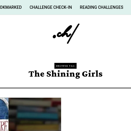
OKMARKED
CHALLENGE CHECK-IN
READING CHALLENGES
BROWSE TAG
The Shining Girls