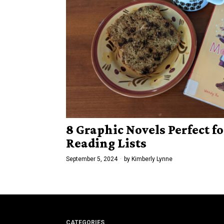
8 Graphic Novels Perfect fo
Reading Lists
September 5, 2024
by
Kimberly Lynne
CATEGORIES