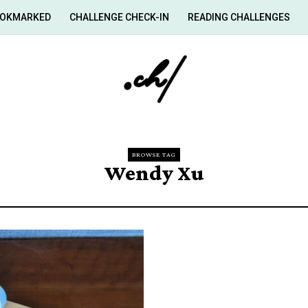
OKMARKED
CHALLENGE CHECK-IN
READING CHALLENGES
BROWSE TAG
Wendy Xu