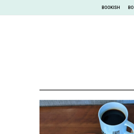
BOOKISH
BO