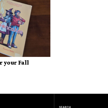
r your Fall
SEARCH