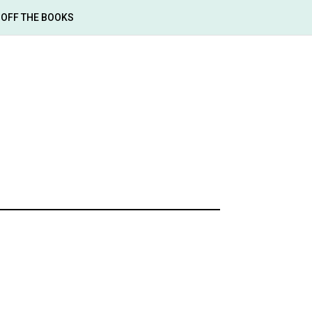
OFF THE BOOKS