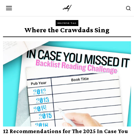
BROWSE TAG
Where the Crawdads Sing
12 Recommendations for The 2025 In Case You