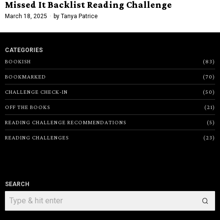
Missed It Backlist Reading Challenge
March 18, 2025
by
Tanya Patrice
CATEGORIES
BOOKISH
83
BOOKMARKED
70
CHALLENGE CHECK-IN
50
OFF THE BOOKS
21
READING CHALLENGE RECOMMENDATIONS
5
READING CHALLENGES
23
SEARCH