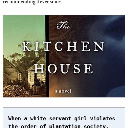
recommending it ever since.
When a white servant girl violates
the order of plantation society,