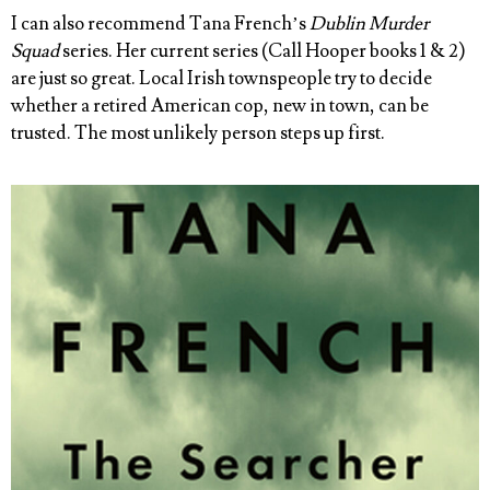
I can also recommend Tana French’s
Dublin Murder
Squad
series. Her current series (Call Hooper books 1 & 2)
are just so great. Local Irish townspeople try to decide
whether a retired American cop, new in town, can be
trusted. The most unlikely person steps up first.