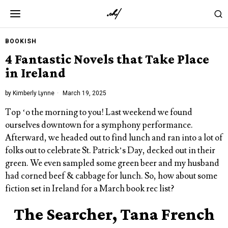
BOOKISH
4 Fantastic Novels that Take Place
in Ireland
by
Kimberly Lynne
March 19, 2025
Top ‘o the morning to you! Last weekend we found
ourselves downtown for a symphony performance.
Afterward, we headed out to find lunch and ran into a lot of
folks out to celebrate St. Patrick’s Day, decked out in their
green. We even sampled some green beer and my husband
had corned beef & cabbage for lunch. So, how about some
fiction set in Ireland for a March book rec list?
The Searcher, Tana French