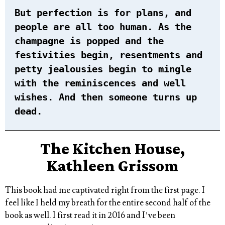
But perfection is for plans, and
people are all too human. As the
champagne is popped and the
festivities begin, resentments and
petty jealousies begin to mingle
with the reminiscences and well
wishes. And then someone turns up
dead.
The Kitchen House,
Kathleen Grissom
This book had me captivated right from the first page. I
feel like I held my breath for the entire second half of the
book as well. I first read it in 2016 and I’ve been