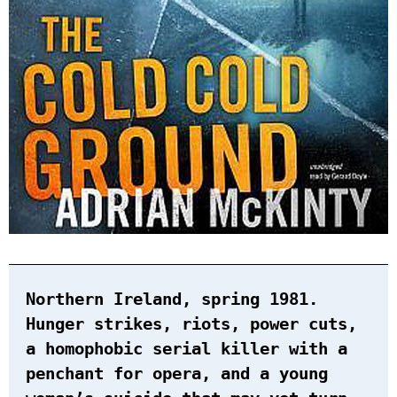
Northern Ireland, spring 1981.
Hunger strikes, riots, power cuts,
a homophobic serial killer with a
penchant for opera, and a young