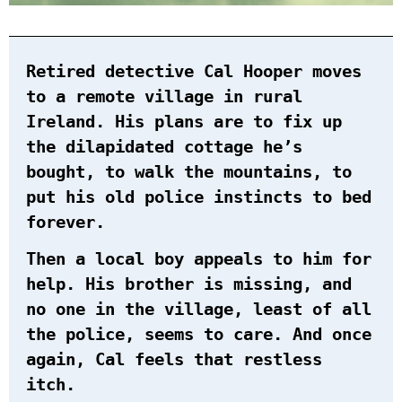
Retired detective Cal Hooper moves
to a remote village in rural
Ireland. His plans are to fix up
the dilapidated cottage he’s
bought, to walk the mountains, to
put his old police instincts to bed
forever.
Then a local boy appeals to him for
help. His brother is missing, and
no one in the village, least of all
the police, seems to care. And once
again, Cal feels that restless
itch.