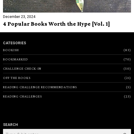
December 23, 2024
4 Popular Books Worth the Hype [Vol. 1]
CATEGORIES
BOOKISH
83
BOOKMARKED
70
CHALLENGE CHECK-IN
50
OFF THE BOOKS
21
READING CHALLENGE RECOMMENDATIONS
5
READING CHALLENGES
23
SEARCH