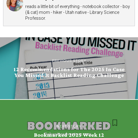
reads a little bit of everything - notebook collector - boy
(& cat) mom - hiker - Utah native - Library Science
Professor.
PREVIOUS STORY
12 Recommendations for The 2025 In Case
You Missed It Backlist Reading Challenge
NEXT STORY
Bookmarked 2025 Week 12