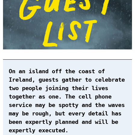
On an island off the coast of
Ireland, guests gather to celebrate
two people joining their lives
together as one. The cell phone
service may be spotty and the waves
may be rough, but every detail has
been expertly planned and will be
expertly executed.