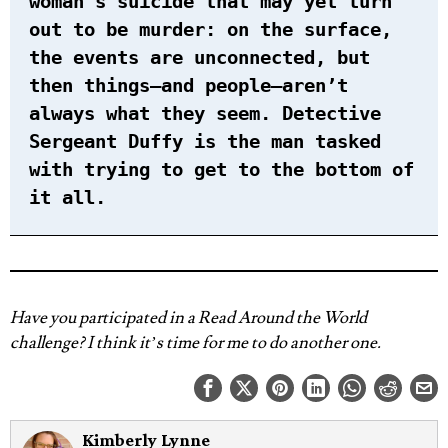
woman’s suicide that may yet turn
out to be murder: on the surface,
the events are unconnected, but
then things–and people–aren’t
always what they seem. Detective
Sergeant Duffy is the man tasked
with trying to get to the bottom of
it all.
Have you participated in a Read Around the World
challenge? I think it’s time for me to do another one.
Kimberly Lynne