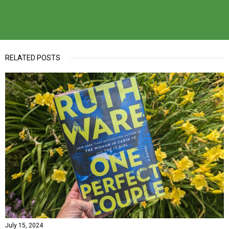
RELATED POSTS
July 15, 2024