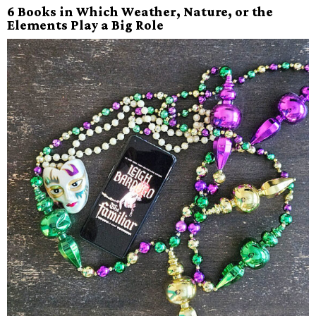
6 Books in Which Weather, Nature, or the
Elements Play a Big Role