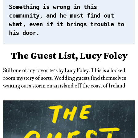
Something is wrong in this
community, and he must find out
what, even if it brings trouble to
his door.
The Guest List, Lucy Foley
Still one of my favorite’s by Lucy Foley. This is a locked
room mystery of sorts. Wedding guests find themselves
waiting out a storm on an island off the coast of Ireland.