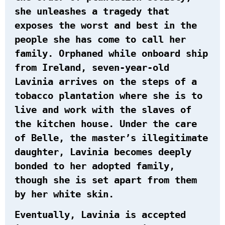
she unleashes a tragedy that
exposes the worst and best in the
people she has come to call her
family. Orphaned while onboard ship
from Ireland, seven-year-old
Lavinia arrives on the steps of a
tobacco plantation where she is to
live and work with the slaves of
the kitchen house. Under the care
of Belle, the master’s illegitimate
daughter, Lavinia becomes deeply
bonded to her adopted family,
though she is set apart from them
by her white skin.
Eventually, Lavinia is accepted