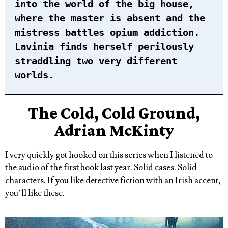
into the world of the big house,
where the master is absent and the
mistress battles opium addiction.
Lavinia finds herself perilously
straddling two very different
worlds.
The Cold, Cold Ground,
Adrian McKinty
I very quickly got hooked on this series when I listened to
the audio of the first book last year. Solid cases. Solid
characters. If you like detective fiction with an Irish accent,
you’ll like these.