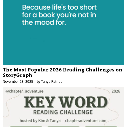
The Most Popular 2026 Reading Challenges on
StoryGraph
November 28, 2025
by
Tanya Patrice