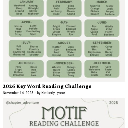
2026 Key Word Reading Challenge
November 14, 2025
by
Kimberly Lynne