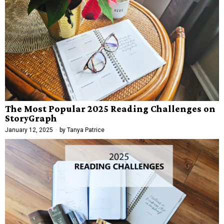
The Most Popular 2025 Reading Challenges on
StoryGraph
January 12, 2025
by
Tanya Patrice