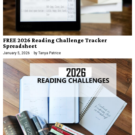
FREE 2026 Reading Challenge Tracker
Spreadsheet
January 5, 2026
by
Tanya Patrice