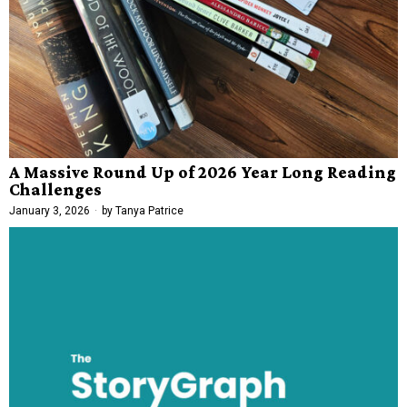
A Massive Round Up of 2026 Year Long Reading
Challenges
January 3, 2026
by
Tanya Patrice