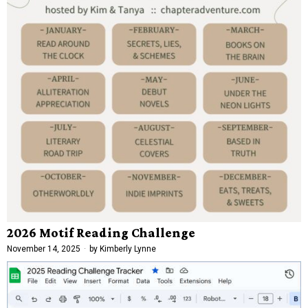
2026 Motif Reading Challenge
November 14, 2025
by
Kimberly Lynne