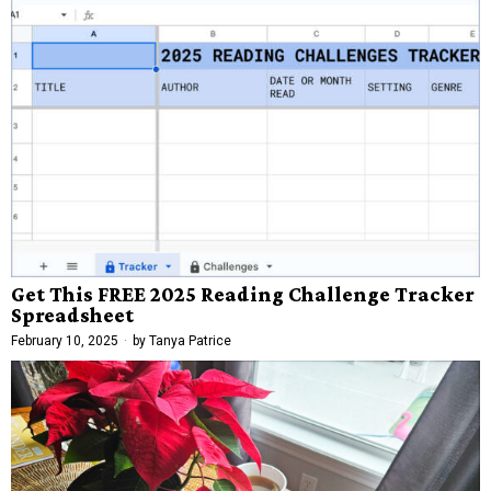
Get This FREE 2025 Reading Challenge Tracker
Spreadsheet
February 10, 2025
by
Tanya Patrice