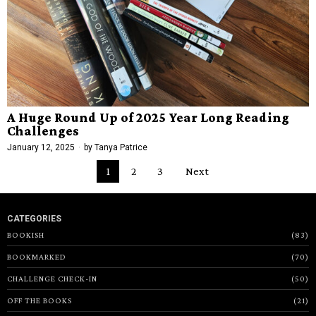
A Huge Round Up of 2025 Year Long Reading
Challenges
January 12, 2025
by
Tanya Patrice
1
2
3
Next
CATEGORIES
BOOKISH
83
BOOKMARKED
70
CHALLENGE CHECK-IN
50
OFF THE BOOKS
21