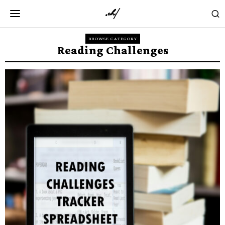
BROWSE CATEGORY
Reading Challenges