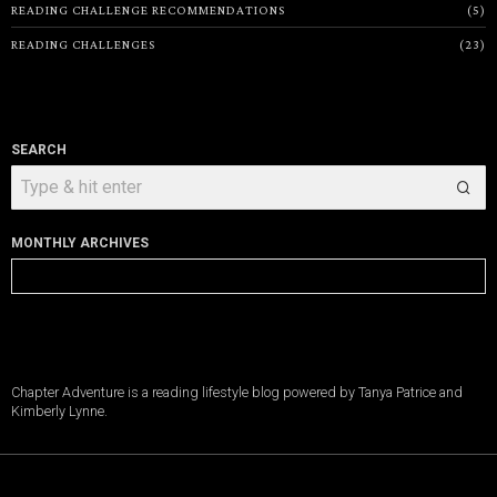
READING CHALLENGE RECOMMENDATIONS
5
READING CHALLENGES
23
SEARCH
MONTHLY ARCHIVES
Monthly
Archives
Chapter Adventure is a reading lifestyle blog powered by Tanya Patrice and
Kimberly Lynne.