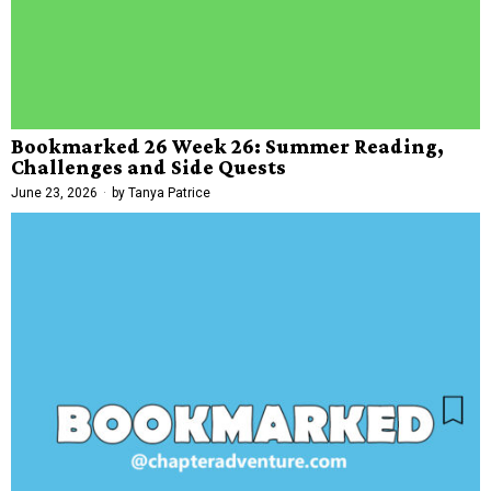
Bookmarked 26 Week 26: Summer Reading,
Challenges and Side Quests
June 23, 2026
by
Tanya Patrice