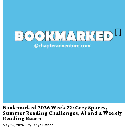
Bookmarked 2026 Week 22: Cozy Spaces,
Summer Reading Challenges, AI and a Weekly
Reading Recap
May 25, 2026
by
Tanya Patrice