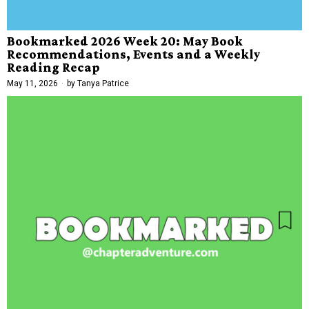
Bookmarked 2026 Week 20: May Book
Recommendations, Events and a Weekly
Reading Recap
May 11, 2026
by
Tanya Patrice