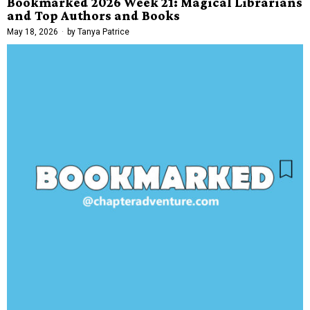
Bookmarked 2026 Week 21: Magical Librarians
and Top Authors and Books
May 18, 2026
by
Tanya Patrice