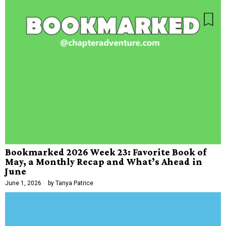
Bookmarked 2026 Week 23: Favorite Book of
May, a Monthly Recap and What’s Ahead in
June
June 1, 2026
by
Tanya Patrice