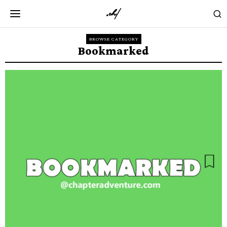
BROWSE CATEGORY
Bookmarked