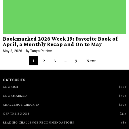
Bookmarked 2026 Week 19: Favorite Book of
April, a Monthly Recap and On to May
May 8, 2026
by
Tanya Patrice
1
2
3
…
9
Next
CATEGORIES
BOOKISH
83
BOOKMARKED
70
CHALLENGE CHECK-IN
50
OFF THE BOOKS
21
READING CHALLENGE RECOMMENDATIONS
5