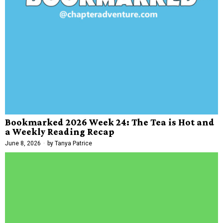
Bookmarked 2026 Week 24: The Tea is Hot and
a Weekly Reading Recap
June 8, 2026
by
Tanya Patrice