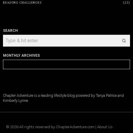
READING CHALLENGES
23
SEARCH
MONTHLY ARCHIVES
Monthly
Archives
Chapter Adventure is a reading lifestyle blog powered by Tanya Patrice and
Kimberly Lynne.
©
2026
All rights reserved by
ChapterAdventure.com
|
About Us