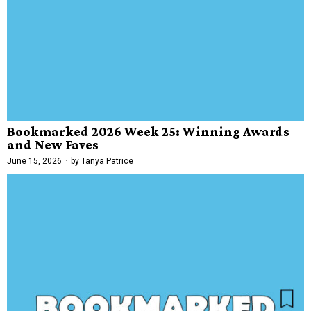
Bookmarked 2026 Week 25: Winning Awards
and New Faves
June 15, 2026
by
Tanya Patrice