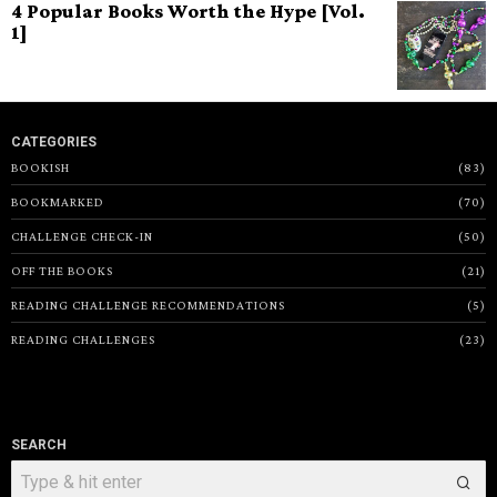
4 Popular Books Worth the Hype [Vol.
1]
CATEGORIES
BOOKISH
83
BOOKMARKED
70
CHALLENGE CHECK-IN
50
OFF THE BOOKS
21
READING CHALLENGE RECOMMENDATIONS
5
READING CHALLENGES
23
SEARCH