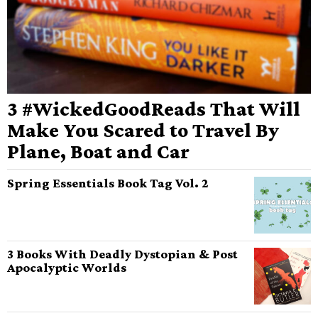
3 #WickedGoodReads That Will
Make You Scared to Travel By
Plane, Boat and Car
Spring Essentials Book Tag Vol. 2
3 Books With Deadly Dystopian & Post
Apocalyptic Worlds