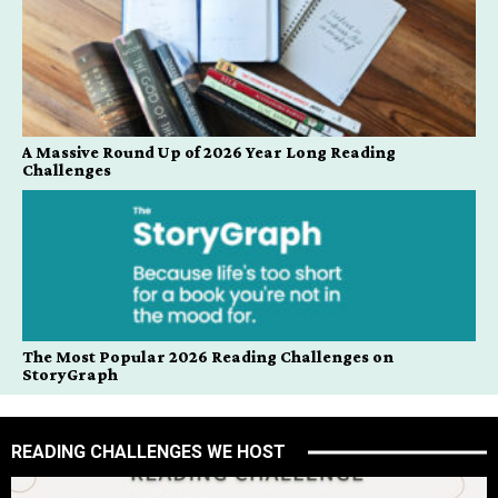
A Massive Round Up of 2026 Year Long Reading
Challenges
The Most Popular 2026 Reading Challenges on
StoryGraph
READING CHALLENGES WE HOST