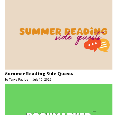
Summer Reading Side Quests
by
Tanya Patrice
July 10, 2026