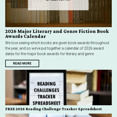
2026 Major Literary and Genre Fiction Book
Awards Calendar
We love seeing which books are given book awards throughout
the year, and so we’ve put together a calendar of 2026 award
dates for the major book awards for literary and genre
READ MORE
FREE 2026 Reading Challenge Tracker Spreadsheet