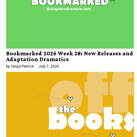
Bookmarked 2026 Week 28: New Releases and
Adaptation Dramatics
by
Tanya Patrice
July 7, 2026