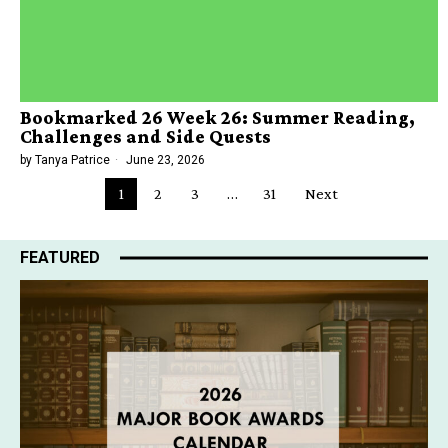
Bookmarked 26 Week 26: Summer Reading,
Challenges and Side Quests
by
Tanya Patrice
June 23, 2026
1
2
3
…
31
Next
FEATURED