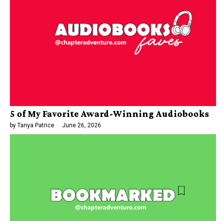
5 of My Favorite Award-Winning Audiobooks
by
Tanya Patrice
June 26, 2026