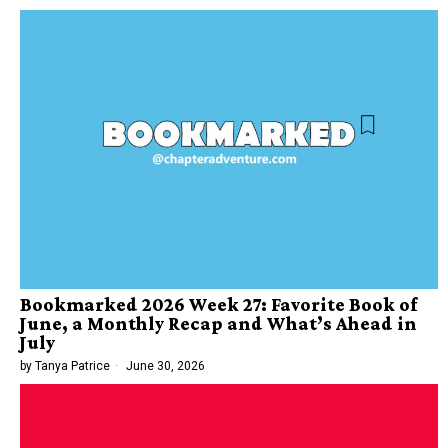
Bookmarked 2026 Week 27: Favorite Book of
June, a Monthly Recap and What’s Ahead in
July
by
Tanya Patrice
June 30, 2026