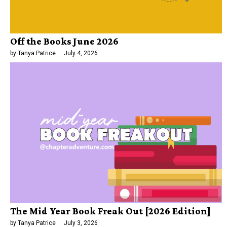
Off the Books June 2026
by
Tanya Patrice
July 4, 2026
The Mid Year Book Freak Out [2026 Edition]
by
Tanya Patrice
July 3, 2026