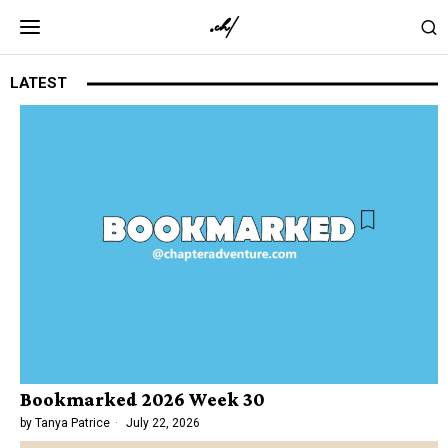
LATEST
Bookmarked 2026 Week 30
by
Tanya Patrice
July 22, 2026