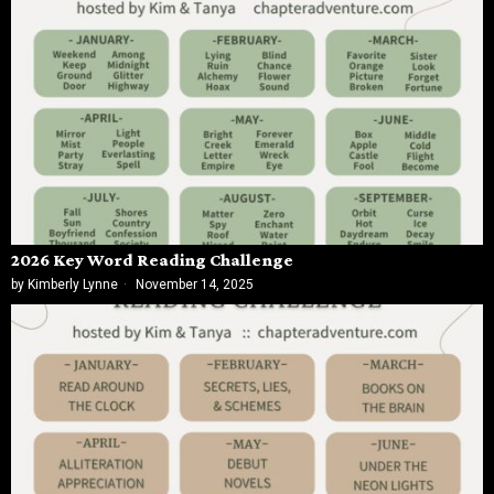
2026 Key Word Reading Challenge
by
Kimberly Lynne
November 14, 2025