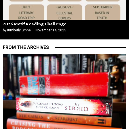
2026 Motif Reading Challenge
by
Kimberly Lynne
November 14, 2025
FROM THE ARCHIVES