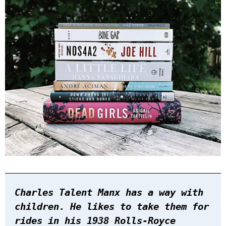
Charles Talent Manx has a way with
children. He likes to take them for
rides in his 1938 Rolls-Royce