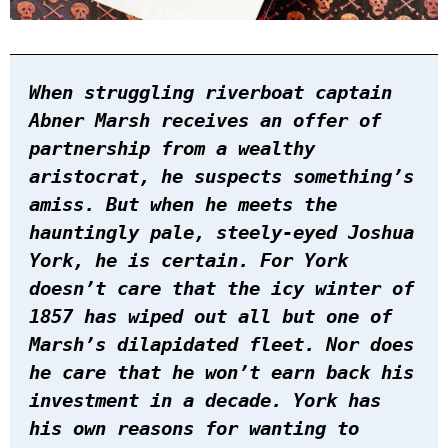
When struggling riverboat captain
Abner Marsh receives an offer of
partnership from a wealthy
aristocrat, he suspects something’s
amiss. But when he meets the
hauntingly pale, steely-eyed Joshua
York, he is certain. For York
doesn’t care that the icy winter of
1857 has wiped out all but one of
Marsh’s dilapidated fleet. Nor does
he care that he won’t earn back his
investment in a decade. York has
his own reasons for wanting to