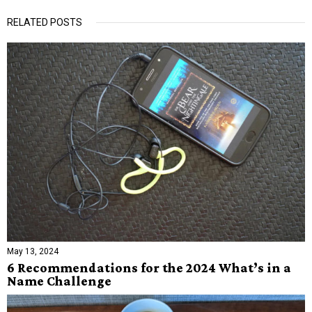
RELATED POSTS
May 13, 2024
6 Recommendations for the 2024 What’s in a
Name Challenge