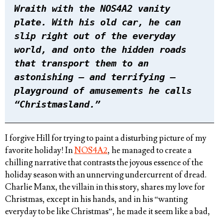
Wraith with the NOS4A2 vanity
plate. With his old car, he can
slip right out of the everyday
world, and onto the hidden roads
that transport them to an
astonishing – and terrifying –
playground of amusements he calls
“Christmasland.”
I forgive Hill for trying to paint a disturbing picture of my
favorite holiday! In
NOS4A2
, he managed to create a
chilling narrative that contrasts the joyous essence of the
holiday season with an unnerving undercurrent of dread.
Charlie Manx, the villain in this story, shares my love for
Christmas, except in his hands, and in his “wanting
everyday to be like Christmas”, he made it seem like a bad,