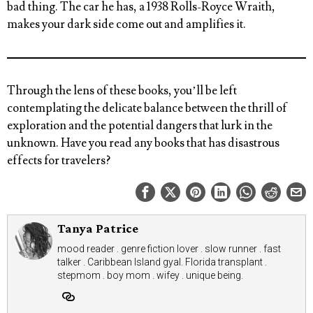
bad thing. The car he has, a 1938 Rolls-Royce Wraith,
makes your dark side come out and amplifies it.
Through the lens of these books, you’ll be left
contemplating the delicate balance between the thrill of
exploration and the potential dangers that lurk in the
unknown.
Have you read any books that has disastrous
effects for travelers?
Tanya Patrice
mood reader . genre fiction lover . slow runner . fast
talker . Caribbean Island gyal. Florida transplant .
stepmom . boy mom . wifey . unique being.