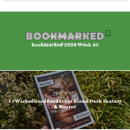
PREVIOUS STORY
Bookmarked 2024 Week 40
NEXT STORY
3 #WickedGoodReads that Blend Dark Fantasy
& Horror