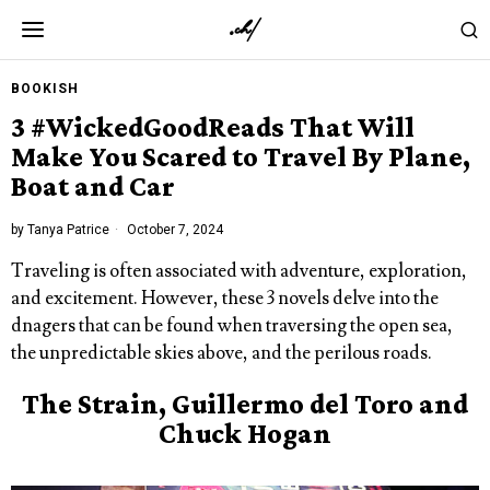
BOOKISH
3 #WickedGoodReads That Will
Make You Scared to Travel By Plane,
Boat and Car
by
Tanya Patrice
October 7, 2024
Traveling is often associated with adventure, exploration,
and excitement. However, these 3 novels delve into the
dnagers that can be found when traversing the open sea,
the unpredictable skies above, and the perilous roads.
The Strain, Guillermo del Toro and
Chuck Hogan