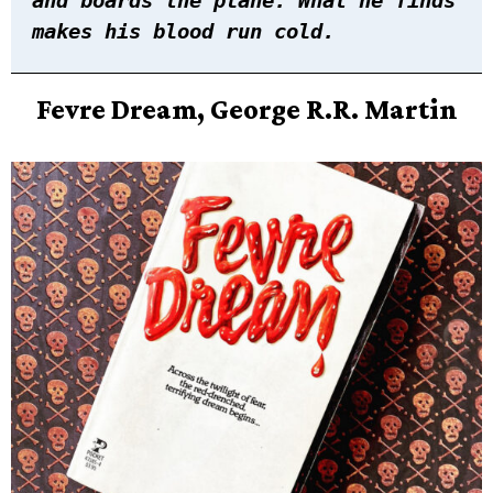
makes his blood run cold.
Fevre Dream, George R.R. Martin