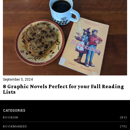
September 5, 2024
8 Graphic Novels Perfect for your Fall Reading
Lists
CATEGORIES
BOOKISH
83
BOOKMARKED
70