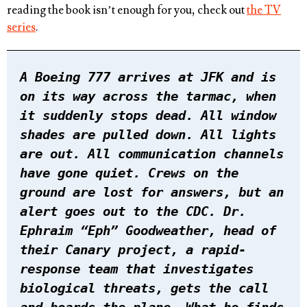
reading the book isn’t enough for you, check out
the TV
series
.
A Boeing 777 arrives at JFK and is
on its way across the tarmac, when
it suddenly stops dead. All window
shades are pulled down. All lights
are out. All communication channels
have gone quiet. Crews on the
ground are lost for answers, but an
alert goes out to the CDC. Dr.
Ephraim “Eph” Goodweather, head of
their Canary project, a rapid-
response team that investigates
biological threats, gets the call
and boards the plane. What he finds