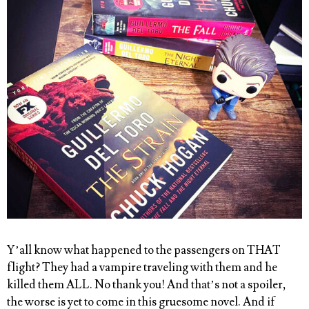
Y’all know what happened to the passengers on THAT
flight
? They had a vampire traveling with them and he
killed them ALL. No thank you! And that’s not a spoiler,
the worse is yet to come in this gruesome novel. And if