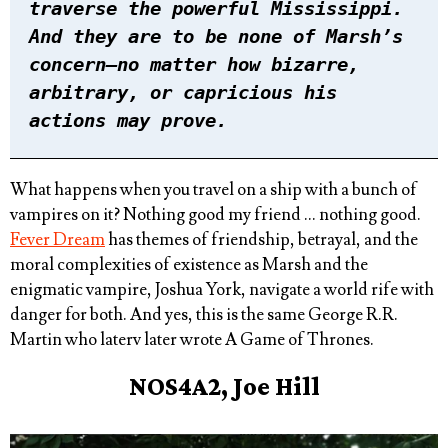
traverse the powerful Mississippi.
And they are to be none of Marsh’s
concern—no matter how bizarre,
arbitrary, or capricious his
actions may prove.
What happens when you travel on a ship with a bunch of
vampires on it? Nothing good my friend … nothing good.
Fever Dream
has themes of friendship, betrayal, and the
moral complexities of existence as Marsh and the
enigmatic vampire, Joshua York, navigate a world rife with
danger for both. And yes, this is the same George R.R.
Martin who laterv later wrote A Game of Thrones.
NOS4A2, Joe Hill