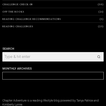
CHALLENGE CHECK-IN
50
OFF THE BOOKS
21
READING CHALLENGE RECOMMENDATIONS
5
READING CHALLENGES
23
SEARCH
MONTHLY ARCHIVES
Monthly
Archives
Chapter Adventure is a reading lifestyle blog powered by Tanya Patrice and
Kimberly Lynne.