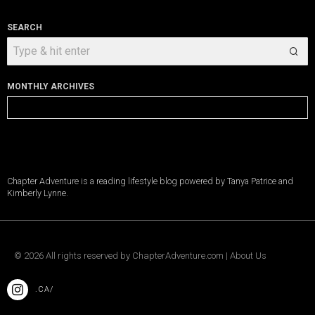
SEARCH
MONTHLY ARCHIVES
Monthly
Archives
Chapter Adventure is a reading lifestyle blog powered by Tanya Patrice and
Kimberly Lynne.
©
2026
All rights reserved by
ChapterAdventure.com
|
About Us
.CA/