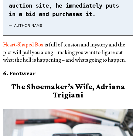
auction site, he immediately puts
in a bid and purchases it.
AUTHOR NAME
Heart-Shaped Box
is full of tension and mystery and the
plot will pull you along – making you want to figure out
what the hell is happening – and whats going to happen.
6. Footwear
The
Shoe
maker’s Wife, Adriana
Trigiani