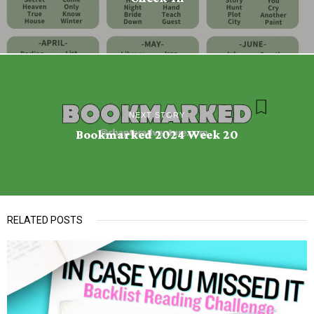
NEXT STORY
Bookmarked 2024 Week 20
RELATED POSTS