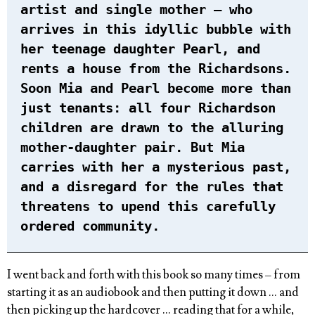
artist and single mother – who
arrives in this idyllic bubble with
her teenage daughter Pearl, and
rents a house from the Richardsons.
Soon Mia and Pearl become more than
just tenants: all four Richardson
children are drawn to the alluring
mother-daughter pair. But Mia
carries with her a mysterious past,
and a disregard for the rules that
threatens to upend this carefully
ordered community.
I went back and forth with this book so many times – from
starting it as an audiobook and then putting it down … and
then picking up the hardcover … reading that for a while,