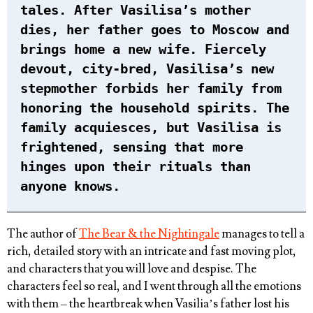
tales. After Vasilisa’s mother
dies, her father goes to Moscow and
brings home a new wife. Fiercely
devout, city-bred, Vasilisa’s new
stepmother forbids her family from
honoring the household spirits. The
family acquiesces, but Vasilisa is
frightened, sensing that more
hinges upon their rituals than
anyone knows.
The author of
The Bear & the Nightingale
manages to tell a
rich, detailed story with an intricate and fast moving plot,
and characters that you will love and despise. The
characters feel so real, and I went through all the emotions
with them – the heartbreak when Vasilia’s father lost his