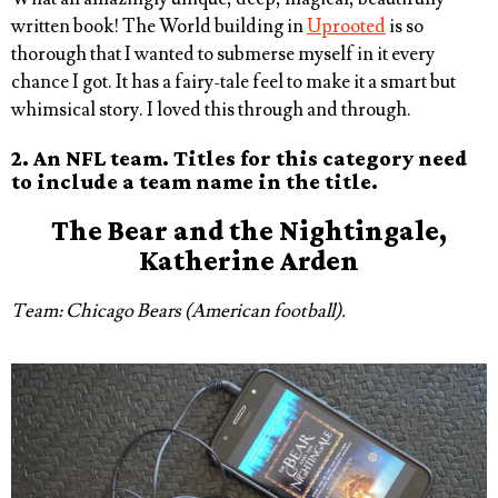
written book! The World building in
Uprooted
is so
thorough that I wanted to submerse myself in it every
chance I got. It has a fairy-tale feel to make it a smart but
whimsical story. I loved this through and through.
2. An NFL team. Titles for this category need
to include a team name in the title.
The
Bear
and the Nightingale,
Katherine Arden
Team: Chicago Bears (American football).