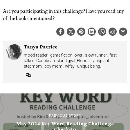
Are you participating in this challenge? Have you read any
of the books mentioned?
Tanya Patrice
mood reader . genre fiction lover . slow runner . fast
talker . Caribbean Island gyal. Florida transplant .
stepmom . boy mom . wifey . unique being.
PREVIOUS STORY
May 2024 Key Word Reading Challenge
Check-In