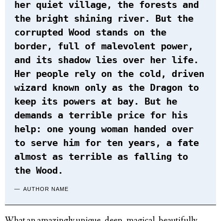
her quiet village, the forests and
the bright shining river. But the
corrupted Wood stands on the
border, full of malevolent power,
and its shadow lies over her life.
Her people rely on the cold, driven
wizard known only as the Dragon to
keep its powers at bay. But he
demands a terrible price for his
help: one young woman handed over
to serve him for ten years, a fate
almost as terrible as falling to
the Wood.
AUTHOR NAME
What an amazingly unique, deep, magical, beautifully