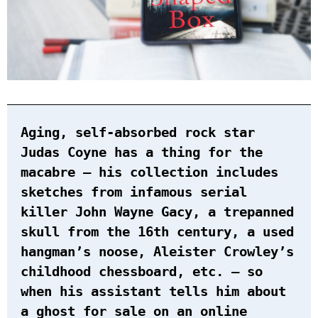
Aging, self-absorbed rock star
Judas Coyne has a thing for the
macabre — his collection includes
sketches from infamous serial
killer John Wayne Gacy, a trepanned
skull from the 16th century, a used
hangman’s noose, Aleister Crowley’s
childhood chessboard, etc. — so
when his assistant tells him about
a ghost for sale on an online