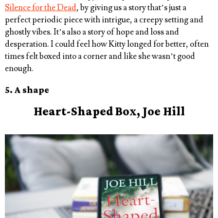
Silence for the Dead
, by giving us a story that’s just a
perfect periodic piece with intrigue, a creepy setting and
ghostly vibes. It’s also a story of hope and loss and
desperation. I could feel how Kitty longed for better, often
times felt boxed into a corner and like she wasn’t good
enough.
5. A shape
Heart-Shaped
Box, Joe Hill