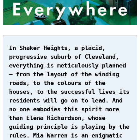
In Shaker Heights, a placid,
progressive suburb of Cleveland,
everything is meticulously planned
– from the layout of the winding
roads, to the colours of the
houses, to the successful lives its
residents will go on to lead. And
no one embodies this spirit more
than Elena Richardson, whose
guiding principle is playing by the
rules. Mia Warren is an enigmatic