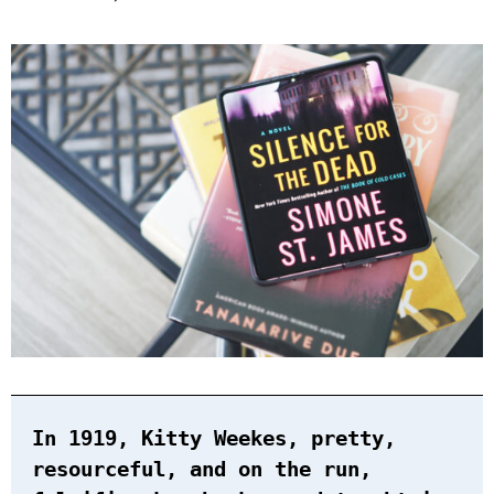
In 1919, Kitty Weekes, pretty,
resourceful, and on the run,