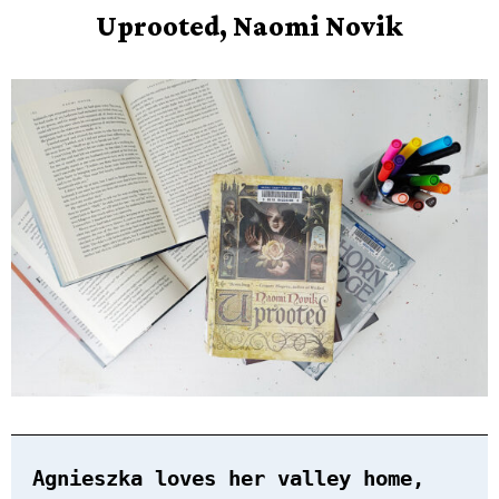
Upr
oo
ted, Naomi Novik
Agnieszka loves her valley home,