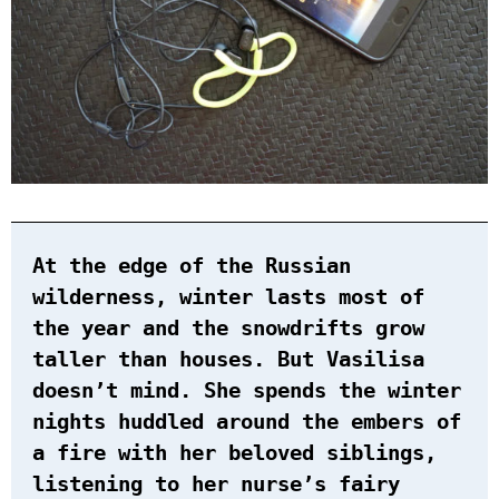
At the edge of the Russian
wilderness, winter lasts most of
the year and the snowdrifts grow
taller than houses. But Vasilisa
doesn’t mind. She spends the winter
nights huddled around the embers of
a fire with her beloved siblings,
listening to her nurse’s fairy