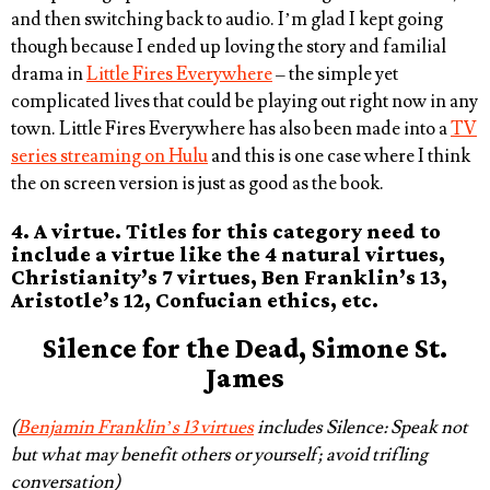
and then switching back to audio. I’m glad I kept going
though because I ended up loving the story and familial
drama in
Little Fires Everywhere
– the simple yet
complicated lives that could be playing out right now in any
town.
Little Fires Everywhere
has also been made into a
TV
series streaming on Hulu
and this is one case where I think
the on screen version is just as good as the book.
4. A virtue. Titles for this category need to
include a virtue like the 4 natural virtues,
Christianity’s 7 virtues, Ben Franklin’s 13,
Aristotle’s 12, Confucian ethics, etc.
Silence
for the Dead, Simone St.
James
(
Benjamin Franklin’s 13 virtues
includes Silence: Speak not
but what may benefit others or yourself; avoid trifling
conversation)