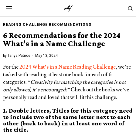
READING CHALLENGE RECOMMENDATIONS
6 Recommendations for the 2024
What’s in a Name Challenge
by
Tanya Patrice
May 13, 2024
For the
2024 What’s in a Name Reading Challenge
, we’re
tasked with reading at least one book for each of 6
categories.
“Creativity for matching the categories is not
only allowed, it’s encouraged!”
Check out the books we’ve
personally read and loved that will fit this challenge.
1. Double letters, Titles for this category need
to include two of the same letter next to each
other (back to back) in at least one word of
the title.