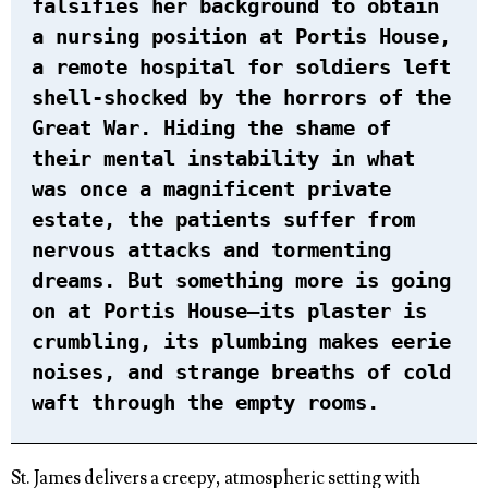
falsifies her background to obtain
a nursing position at Portis House,
a remote hospital for soldiers left
shell-shocked by the horrors of the
Great War. Hiding the shame of
their mental instability in what
was once a magnificent private
estate, the patients suffer from
nervous attacks and tormenting
dreams. But something more is going
on at Portis House—its plaster is
crumbling, its plumbing makes eerie
noises, and strange breaths of cold
waft through the empty rooms.
St. James delivers a creepy, atmospheric setting with