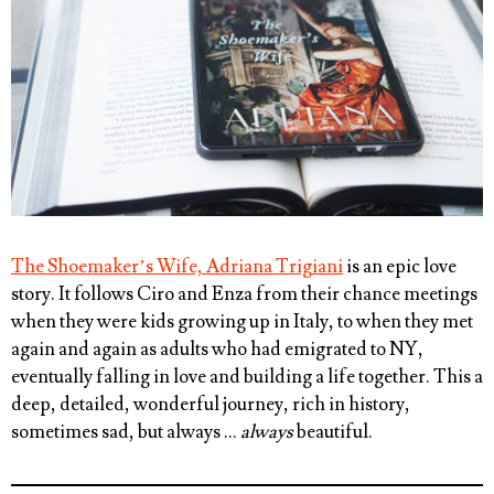
The Shoemaker’s Wife, Adriana Trigiani
is an epic love
story. It follows Ciro and Enza from their chance meetings
when they were kids growing up in Italy, to when they met
again and again as adults who had emigrated to NY,
eventually falling in love and building a life together. This a
deep, detailed, wonderful journey, rich in history,
sometimes sad, but always …
always
beautiful.