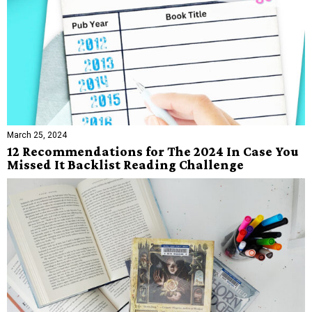
March 25, 2024
12 Recommendations for The 2024 In Case You
Missed It Backlist Reading Challenge