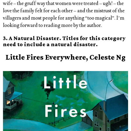
wife – the gruff way that women were treated – ugh! – the
love the family felt for each other – and the mistrust of the
villagers and most people for anything “too magical”. I’m
looking forward to reading more by the author.
3. A Natural Disaster. Titles for this category
need to include a natural disaster.
Little
Fires
Everywhere, Celeste Ng