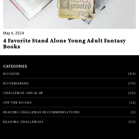
May 6, 2024
4 Favorite Stand Alone Young Adult Fantasy
Books
CATEGORIES
BOOKISH
83
BOOKMARKED
70
CHALLENGE CHECK-IN
50
OFF THE BOOKS
21
READING CHALLENGE RECOMMENDATIONS
5
READING CHALLENGES
23