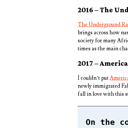
2016 – The Un
The Underground Ra
brings across how nast
society for many Afri
times as the main cha
2017 – American
I couldn’t put
America
newly immigrated Fabio
fall in love with this s
On the c