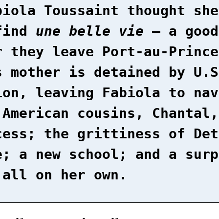
biola Toussaint thought she
find
une belle vie
– a good
r they leave Port-au-Prince
s mother is detained by U.S
ion, leaving Fabiola to nav
 American cousins, Chantal,
cess; the grittiness of Det
e; a new school; and a surp
 all on her own.