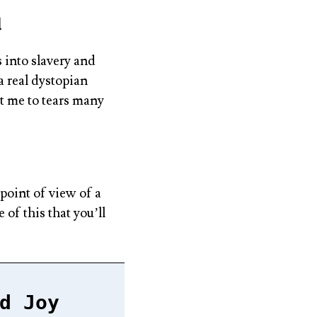
d
 into slavery and
a real dystopian
t me to tears many
point of view of a
of this that you’ll
d Joy