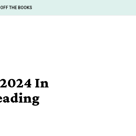
OFF THE BOOKS
2024 In
Reading