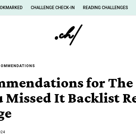
OKMARKED
CHALLENGE CHECK-IN
READING CHALLENGES
ECOMMENDATIONS
mmendations for The 
 Missed It Backlist 
ge
024