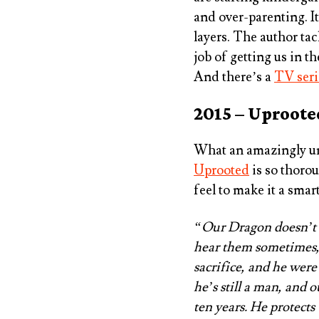
and over-parenting. I
layers. The author ta
job of getting us in th
And there’s a
TV seri
2015 – Uproote
What an amazingly un
Uprooted
is so thorou
feel to make it a smar
“Our Dragon doesn’t ea
hear them sometimes,
sacrifice, and he were
he’s still a man, and 
ten years. He protects