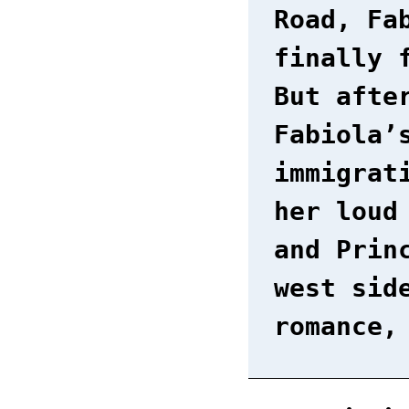
Road, Fa
finally 
But afte
Fabiola’
immigrat
her loud
and Prin
west sid
romance,