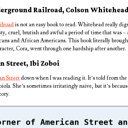
derground Railroad, Colson Whitehea
ilroad
is not an easy book to read. Whitehead really digs
y, cruel, brutish and awful a period of time that was – 
cans and African Americans. This book literally brough
racter, Cora, went through one hardship after another.
 Street, Ibi Zoboi
n Street
down when I was reading it. It’s told from the 
la. She’s sometimes irritatingly naive, but it’s because 
tory.
orner of American Street an