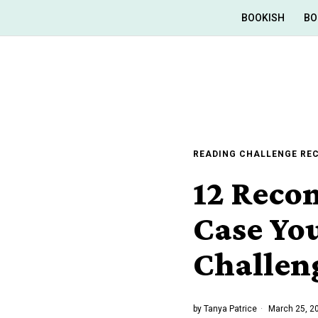
BOOKISH
BO
READING CHALLENGE R
12 Reco
Case You
Challen
by
Tanya Patrice
March 25, 2