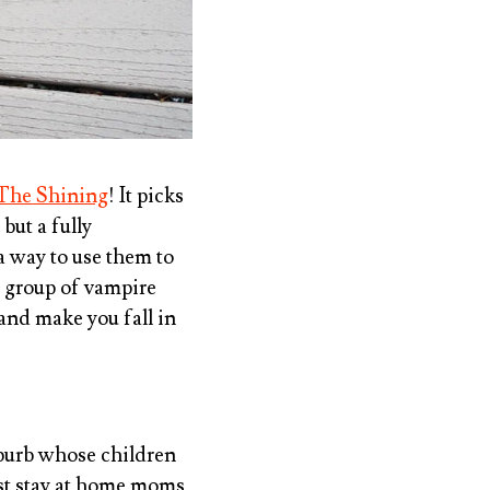
The Shining
! It picks
, but a fully
 a way to use them to
A group of vampire
 and make you fall in
uburb whose children
nst stay at home moms