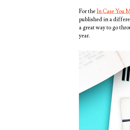
For the
In Case You M
published in a differe
a great way to go thr
year.