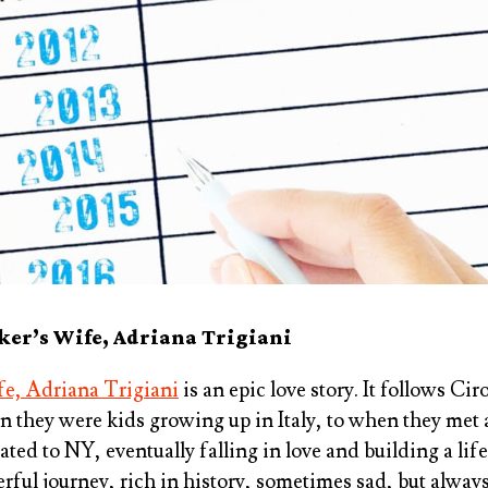
er’s Wife, Adriana Trigiani
e, Adriana Trigiani
is an epic love story. It follows Ci
they were kids growing up in Italy, to when they met 
ed to NY, eventually falling in love and building a life
rful journey, rich in history, sometimes sad, but alway