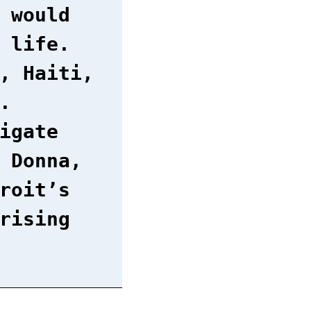
 would
 life.
, Haiti,
.
igate
 Donna,
roit’s
rising