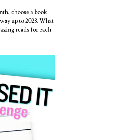
nth, choose a
book
r way up to 2023. What
azing reads for each