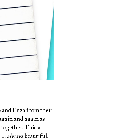
ro and Enza from their
again and again as
 together. This a
s …
always
beautiful.