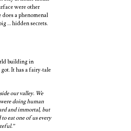
urface were other
he does a phenomenal
 big … hidden secrets.
ld building in
ot. It has a fairy-tale
side our valley. We
e were doing human
zard and immortal, but
 to eat one of us every
teful.”