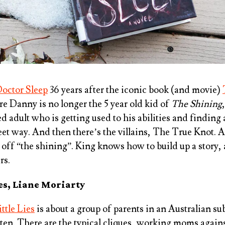
octor Sleep
36 years after the iconic book (and movie)
re Danny is no longer the 5 year old kid of
The Shining
d adult who is getting used to his abilities and finding
reet way. And then there’s the villains, The True Knot. 
d off “the shining”. King knows how to build up a story,
rs.
ies, Liane Moriarty
ittle Lies
is about a group of parents in an Australian s
rten. There are the typical cliques, working moms agai