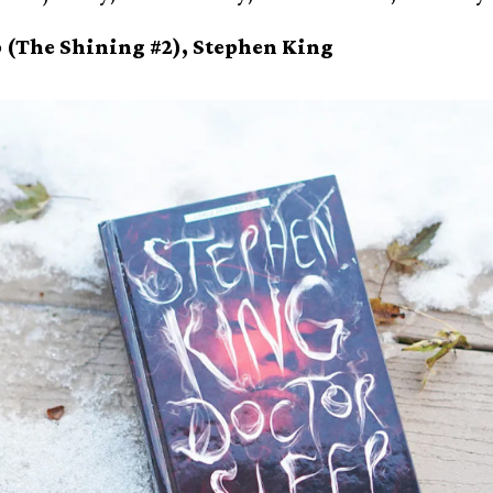
p (The Shining #2), Stephen King