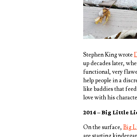
Stephen King wrote
D
up decades later, whe
functional, very flawe
help people in a disc
like baddies that fee
love with his characte
2014 – Big Little L
On the surface,
Big L
are starting kinderga