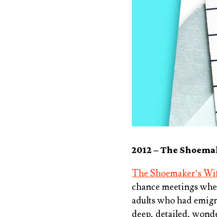
2012 –
The Shoemak
The Shoemaker’s Wif
chance meetings when 
adults who had emigrat
deep, detailed, wonde