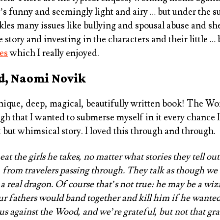
t’s funny and seemingly light and airy … but under the s
ckles many issues like bullying and spousal abuse and s
e story and investing in the characters and their little …
es
which I really enjoyed.
d, Naomi Novik
ique, deep, magical, beautifully written book! The Wor
gh that I wanted to submerse myself in it every chance I g
t but whimsical story. I loved this through and through.
t the girls he takes, no matter what stories they tell out
 from travelers passing through. They talk as though w
 a real dragon. Of course that’s not true: he may be a wi
our fathers would band together and kill him if he wanted
 us against the Wood, and we’re grateful, but not that gra