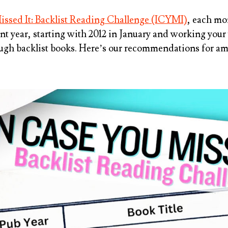
issed It: Backlist Reading Challenge (ICYMI)
, each mo
nt year
, starting with 2012 in January and working you
ough backlist books. Here’s our recommendations for am