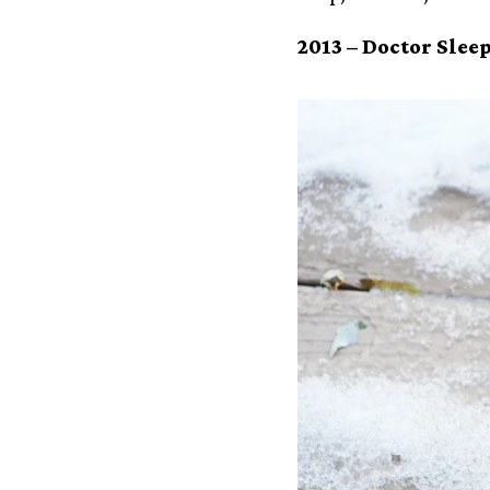
2013 –
Doctor Slee