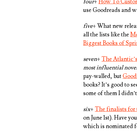
four
+
How To Custom
use Goodreads and wan
five
+ What new releas
all the lists like the
Mo
Biggest Books of Spr
seven
+
The Atlantic’
most influential nove
pay-walled, but
Goodr
books? It’s good to se
some of them I didn’t 
six
+
The finalists fo
on June 1st). Have yo
which is nominated 