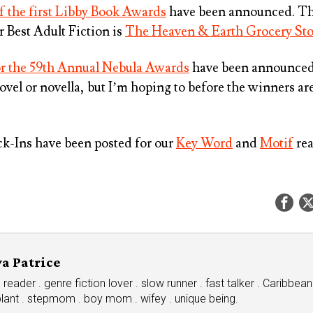
 the first Libby Book Awards
have been announced. Th
or
Best Adult Fiction
is
The Heaven & Earth Grocery Sto
for the 59th Annual Nebula Awards
have been announced.
 novel or novella, but I’m hoping to before the winners 
-Ins have been posted for our
Key Word
and
Motif
rea
a Patrice
eader . genre fiction lover . slow runner . fast talker . Caribbean
plant . stepmom . boy mom . wifey . unique being.