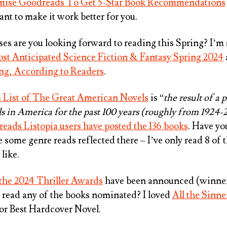
ise Goodreads To Get 5-Star Book Recommendations
t to make it work better for you.
es are you looking forward to reading this Spring? I’m 
st Anticipated Science Fiction & Fantasy Spring 2024
ing, According to Readers
.
s List of The Great American Novels
is “
the result of a p
ls in America for the past 100 years (roughly from 1924-
eads Listopia users have posted the 136 books
. Have yo
e some genre reads reflected there – I’ve only read 8 of 
like.
r the 2024 Thriller Awards
have been announced (winner
u read any of the books nominated? I loved
All the Sinne
for
Best Hardcover Novel
.