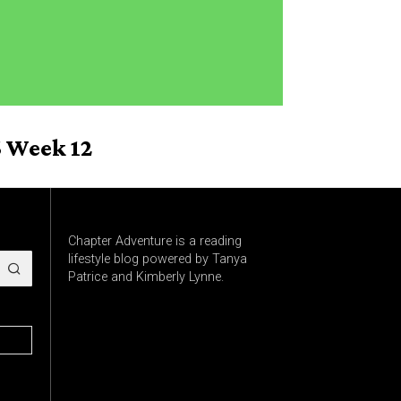
 Week 12
Chapter Adventure is a reading
lifestyle blog powered by Tanya
Patrice and Kimberly Lynne.