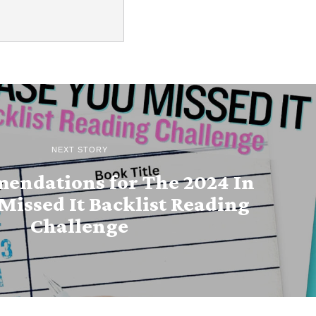
NEXT STORY
endations for The 2024 In
Missed It Backlist Reading
Challenge