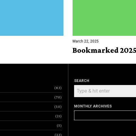
March 22, 2025
Bookmarked 2025
SEARCH
83
70
MONTHLY ARCHIVES
50
Monthly
21
Archives
5
23