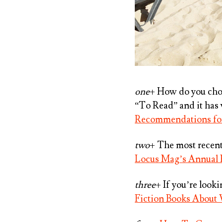
one
+ How do you choo
“To Read” and it has 
Recommendations for
two
+ The most recent 
Locus Mag’s Annual
three
+ If you’re look
Fiction Books Abou