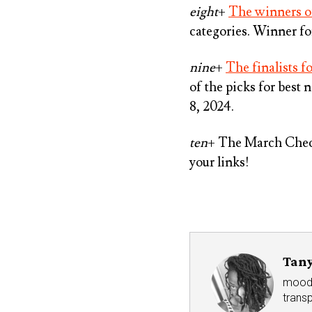
eight
+
The winners of
categories. Winner f
nine
+
The finalists 
of the picks for best
8, 2024.
ten
+ The March Check
your links!
Tany
mood r
trans