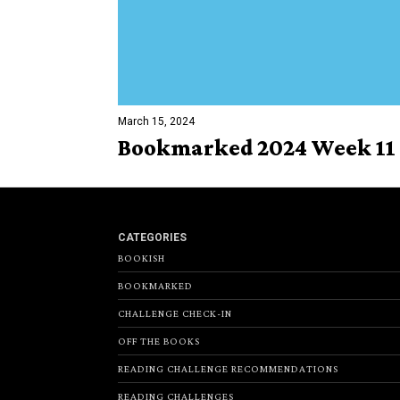
March 15, 2024
Bookmarked 2024 Week 11
CATEGORIES
BOOKISH
BOOKMARKED
CHALLENGE CHECK-IN
OFF THE BOOKS
READING CHALLENGE RECOMMENDATIONS
READING CHALLENGES