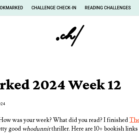
OKMARKED
CHALLENGE CHECK-IN
READING CHALLENGES
ked 2024 Week 12
024
 How was your week? What did you read? I finished
The
etty good
whodunnit
thriller. Here are 10+ bookish links