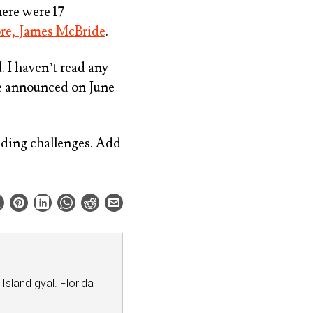
ere were 17
re, James McBride
.
 I haven’t read any
are announced on June
ding challenges. Add
 Island gyal. Florida