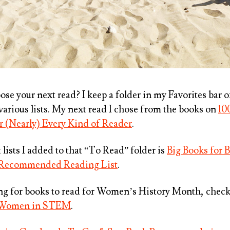
se your next read? I keep a folder in my Favorites bar 
various lists. My next read I chose from the books on
10
 (Nearly) Every Kind of Reader
.
lists I added to that “To Read” folder is
Big Books for 
 Recommended Reading List
.
ing for books to read for Women’s History Month, chec
t Women in STEM
.