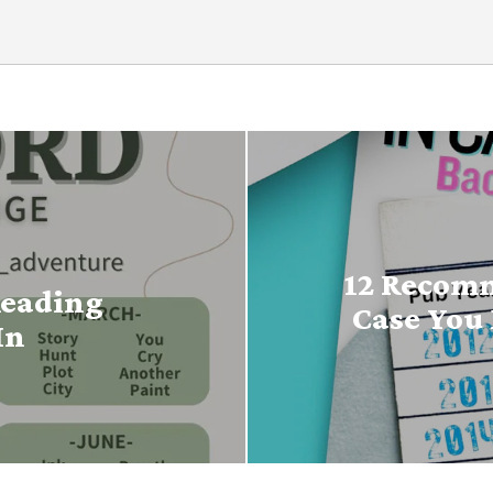
12 Recomm
Reading
Case You 
In