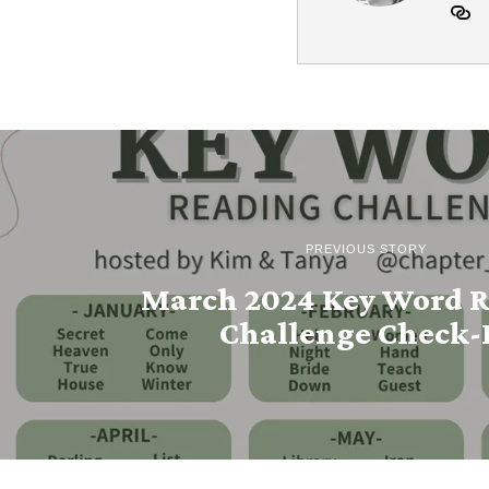
PREVIOUS STORY
March 2024 Key Word 
Challenge Check-