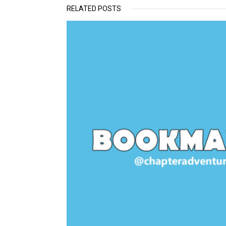
RELATED POSTS