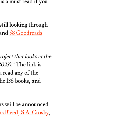
is a must read if you
still looking through
and
58 Goodreads
roject that looks at the
2023).
” The link is
u read any of the
the 136 books, and
s will be announced
rs Bleed, S.A. Crosby
,