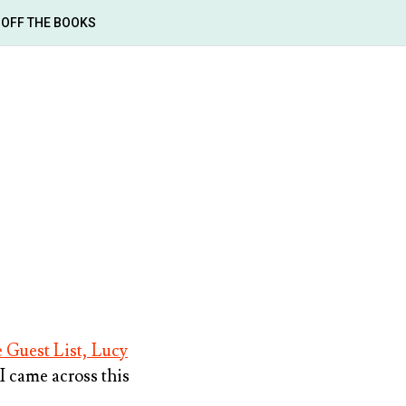
OFF THE BOOKS
 Guest List, Lucy
 I came across this