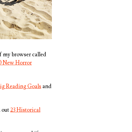
of my browser called
0 New Horror
Big Reading Goals
and
k out
23 Historical