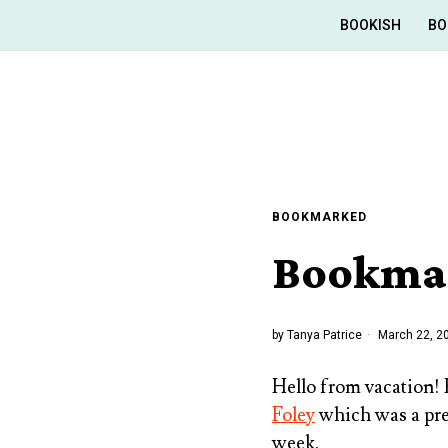
BOOKISH
BO
BOOKMARKED
Bookmar
by
Tanya Patrice
March 22, 2
Hello from vacation!
Foley
which was a pr
week.