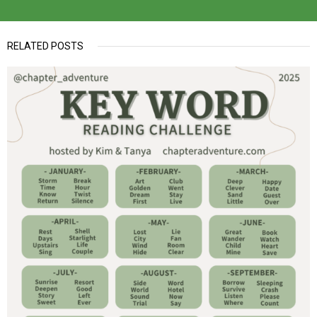
RELATED POSTS