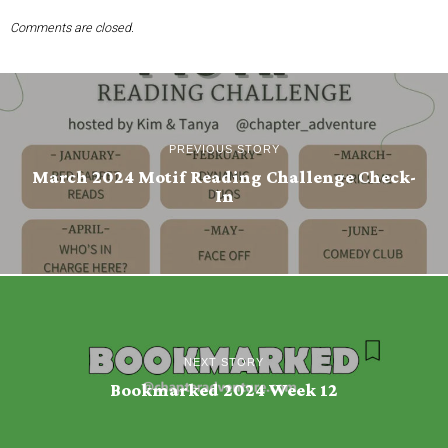
Comments are closed.
PREVIOUS STORY
March 2024 Motif Reading Challenge Check-
In
NEXT STORY
Bookmarked 2024 Week 12