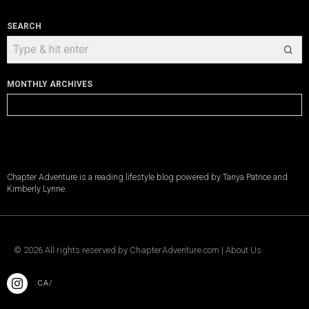
SEARCH
MONTHLY ARCHIVES
Monthly
Archives
Chapter Adventure is a reading lifestyle blog powered by Tanya Patrice and
Kimberly Lynne.
©
2026
All rights reserved by
ChapterAdventure.com
|
About Us
.CA/