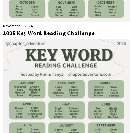
November 6, 2024
2025 Key Word Reading Challenge