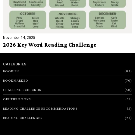
November 14, 2025
2026 Key Word Reading Challenge
CATEGORIES
BOOKISH
83
BOOKMARKED
70
CHALLENGE CHECK-IN
50
OFF THE BOOKS
21
READING CHALLENGE RECOMMENDATIONS
5
READING CHALLENGES
23