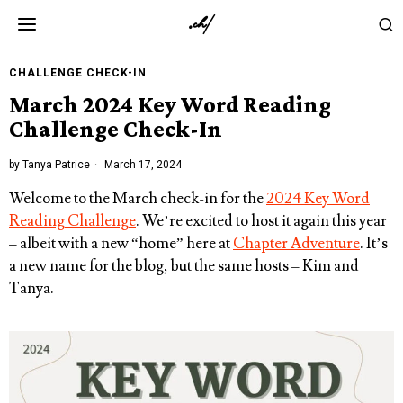
CHALLENGE CHECK-IN
March 2024 Key Word Reading
Challenge Check-In
by
Tanya Patrice
March 17, 2024
Welcome to the March check-in for the
2024 Key Word
Reading Challenge
. We’re excited to host it again this year
– albeit with a new “home” here at
Chapter Adventure
. It’s
a new name for the blog, but the same hosts – Kim and
Tanya.