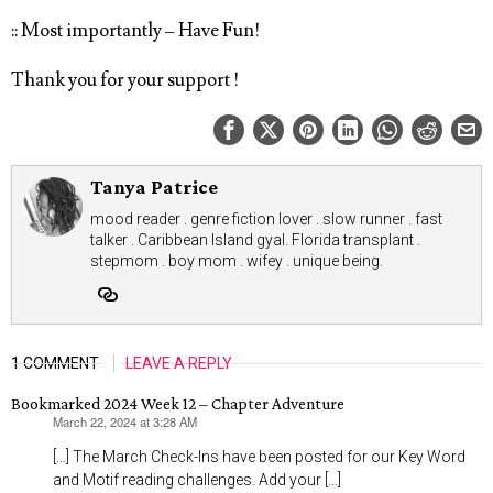
:: Most importantly – Have Fun!
Thank you for your support !
Tanya Patrice
mood reader . genre fiction lover . slow runner . fast
talker . Caribbean Island gyal. Florida transplant .
stepmom . boy mom . wifey . unique being.
1 COMMENT
LEAVE A REPLY
Bookmarked 2024 Week 12 – Chapter Adventure
March 22, 2024 at 3:28 AM
says:
[…] The March Check-Ins have been posted for our Key Word
and Motif reading challenges. Add your […]