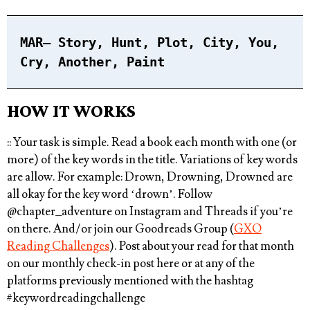
MAR
– Story, Hunt, Plot, City, You,
Cry, Another, Paint⁠
HOW IT WORKS
:: Your task is simple.
Read a book each month with one (or
more) of the key words in the title
. Variations of key words
are allow. For example: Drown, Drowning, Drowned are
all okay for the key word ‘drown’. Follow
@chapter_adventure
on Instagram and Threads if you’re
on there. And/or join our Goodreads Group (
GXO
Reading Challenges
). Post about your read for that month
on our monthly check-in post here or at any of the
platforms previously mentioned with the hashtag
#keywordreadingchallenge⁠