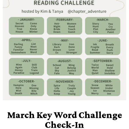
March Key Word Challenge
Check-In