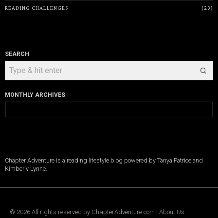
READING CHALLENGES
23
SEARCH
MONTHLY ARCHIVES
Monthly
Archives
Chapter Adventure is a reading lifestyle blog powered by Tanya Patrice and
Kimberly Lynne.
©
2026
All rights reserved by
ChapterAdventure.com
|
About Us