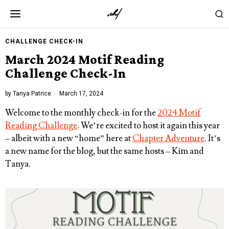
CHALLENGE CHECK-IN
March 2024 Motif Reading
Challenge Check-In
by
Tanya Patrice
March 17, 2024
Welcome to the monthly check-in for the
2024 Motif
Reading Challenge
. We’re excited to host it again this year
– albeit with a new “home” here at
Chapter Adventure
. It’s
a new name for the blog, but the same hosts – Kim and
Tanya.