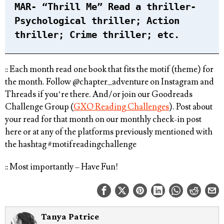
MAR- “Thrill Me” Read a thriller-
Psychological thriller; Action
thriller; Crime thriller; etc.⁠
:: Each month read one book that fits the motif (theme) for
the month. ⁠Follow @chapter_adventure on Instagram and
Threads if you’re there. And/or join our Goodreads
Challenge Group (
GXO Reading Challenges
). Post about
your read for that month on our monthly check-in post
here or at any of the platforms previously mentioned with
the hashtag
#motifreadingchallenge⁠
:: Most importantly – Have Fun!
Tanya Patrice