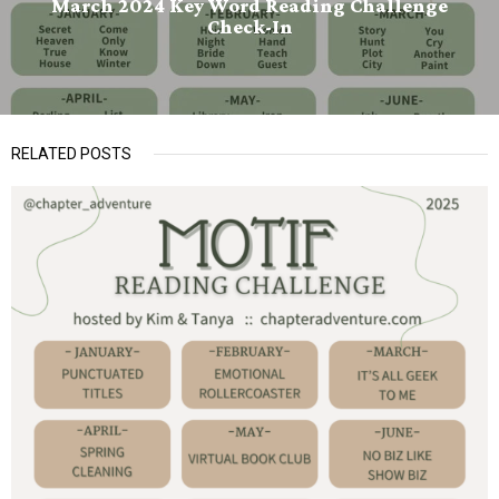
March 2024 Key Word Reading Challenge
Check-In
RELATED POSTS