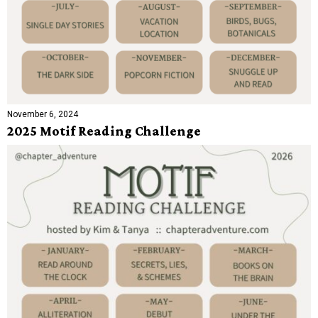
November 6, 2024
2025 Motif Reading Challenge