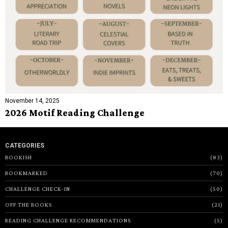
November 14, 2025
2026 Motif Reading Challenge
CATEGORIES
BOOKISH
83
BOOKMARKED
70
CHALLENGE CHECK-IN
50
OFF THE BOOKS
21
READING CHALLENGE RECOMMENDATIONS
5