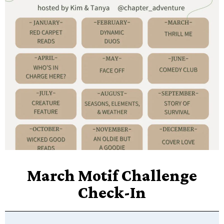
March Motif Challenge
Check-In