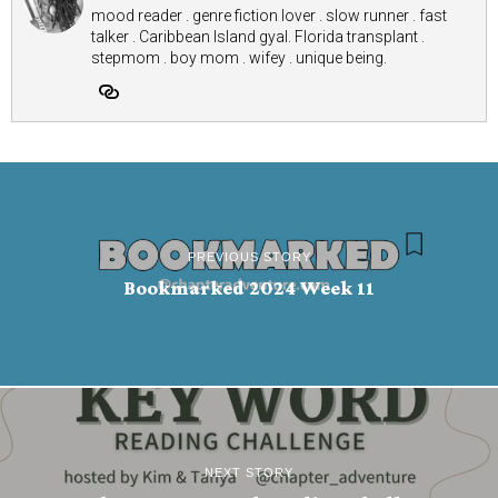
mood reader . genre fiction lover . slow runner . fast
talker . Caribbean Island gyal. Florida transplant .
stepmom . boy mom . wifey . unique being.
PREVIOUS STORY
Bookmarked 2024 Week 11
NEXT STORY