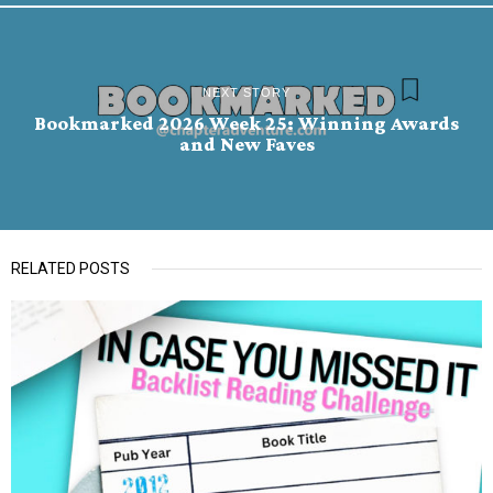
NEXT STORY
Bookmarked 2026 Week 25: Winning Awards
and New Faves
RELATED POSTS