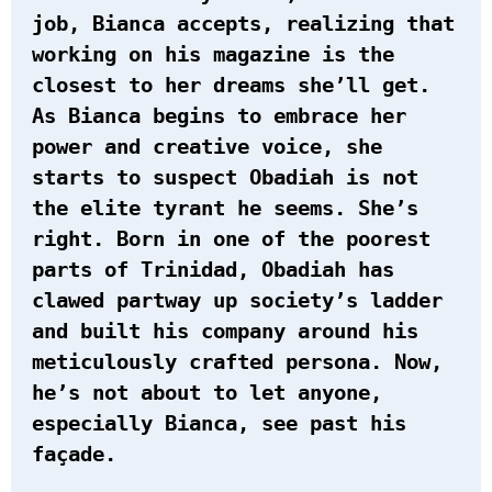
job, Bianca accepts, realizing that
working on his magazine is the
closest to her dreams she’ll get.
As Bianca begins to embrace her
power and creative voice, she
starts to suspect Obadiah is not
the elite tyrant he seems. She’s
right. Born in one of the poorest
parts of Trinidad, Obadiah has
clawed partway up society’s ladder
and built his company around his
meticulously crafted persona. Now,
he’s not about to let anyone,
especially Bianca, see past his
façade.