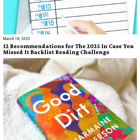
March 18, 2025
12 Recommendations for The 2025 In Case You
Missed It Backlist Reading Challenge