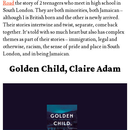
Road
the story of 2 teenagers who meet in high school in
South London. They are both minorities, both Jamaican –
although 1 is British born and the other is newly arrived.
Their stories intertwine and twist, separate, come back
together. It’s told with so much heart but also has complex
themes as part of their stories – immigration, legal and
otherwise, racism, the sense of pride and place in South
London, and in being Jamaican.
Golden Child, Claire Adam