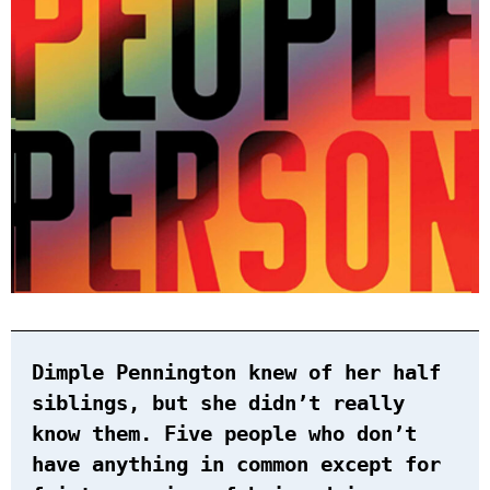
Dimple Pennington knew of her half
siblings, but she didn’t really
know them. Five people who don’t
have anything in common except for