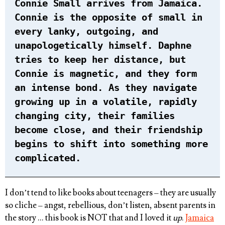
Connie Small arrives from Jamaica.
Connie is the opposite of small in
every lanky, outgoing, and
unapologetically himself. Daphne
tries to keep her distance, but
Connie is magnetic, and they form
an intense bond. As they navigate
growing up in a volatile, rapidly
changing city, their families
become close, and their friendship
begins to shift into something more
complicated.
I don’t tend to like books about teenagers – they are usually
so cliche – angst, rebellious, don’t listen, absent parents in
the story … this book is NOT that and I loved it
up
.
Jamaica