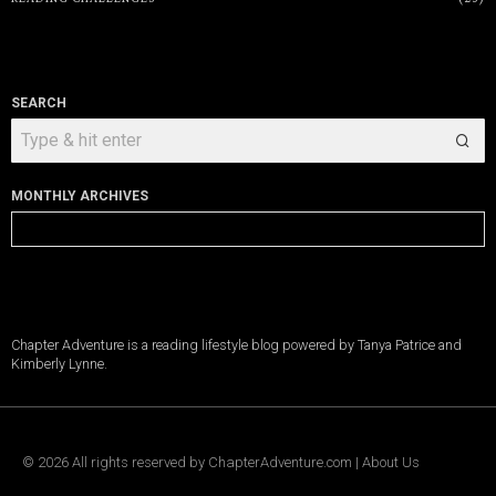
SEARCH
MONTHLY ARCHIVES
Monthly
Archives
Chapter Adventure is a reading lifestyle blog powered by Tanya Patrice and
Kimberly Lynne.
©
2026
All rights reserved by
ChapterAdventure.com
|
About Us