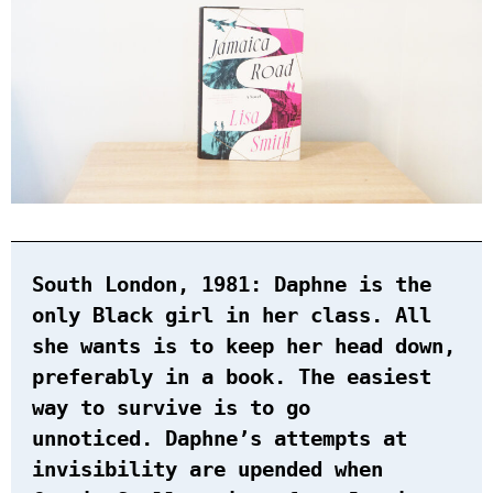
South London, 1981: Daphne is the
only Black girl in her class. All
she wants is to keep her head down,
preferably in a book. The easiest
way to survive is to go
unnoticed. Daphne’s attempts at
invisibility are upended when