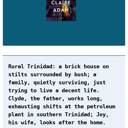
Rural Trinidad: a brick house on
stilts surrounded by bush; a
family, quietly surviving, just
trying to live a decent life.
Clyde, the father, works long,
exhausting shifts at the petroleum
plant in southern Trinidad; Joy,
his wife, looks after the home.