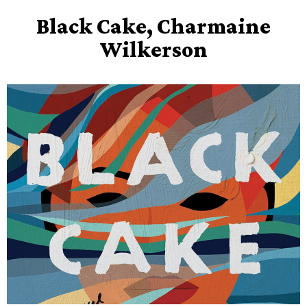
Black Cake, Charmaine
Wilkerson