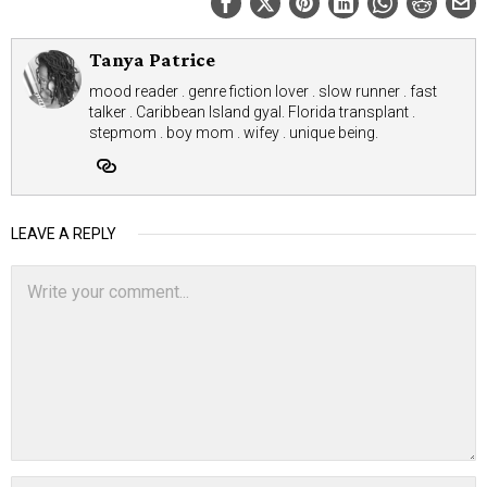
Tanya Patrice
mood reader . genre fiction lover . slow runner . fast
talker . Caribbean Island gyal. Florida transplant .
stepmom . boy mom . wifey . unique being.
LEAVE A REPLY