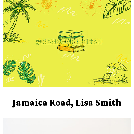
Jamaica Road, Lisa Smith