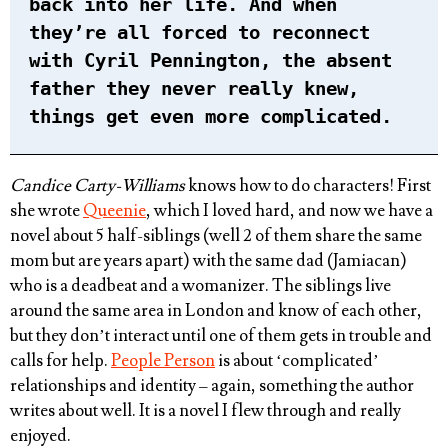
back into her life. And when
they’re all forced to reconnect
with Cyril Pennington, the absent
father they never really knew,
things get even more complicated.
Candice Carty-Williams
knows how to do characters! First
she wrote
Queenie
, which I loved hard, and now we have a
novel about 5 half-siblings (well 2 of them share the same
mom but are years apart) with the same dad (Jamiacan)
who is a deadbeat and a womanizer. The siblings live
around the same area in London and know of each other,
but they don’t interact until one of them gets in trouble and
calls for help.
People Person
is about ‘complicated’
relationships and identity – again, something the author
writes about well. It is a novel I flew through and really
enjoyed.