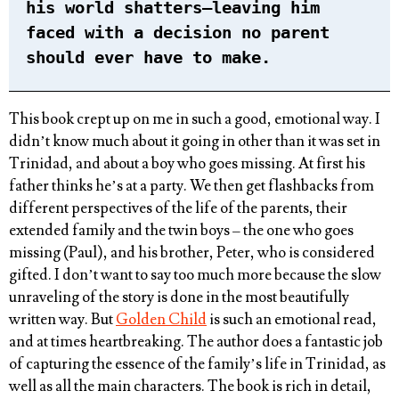
his world shatters–leaving him
faced with a decision no parent
should ever have to make.
This book crept up on me in such a good, emotional way. I
didn’t know much about it going in other than it was set in
Trinidad, and about a boy who goes missing. At first his
father thinks he’s at a party. We then get flashbacks from
different perspectives of the life of the parents, their
extended family and the twin boys – the one who goes
missing (Paul), and his brother, Peter, who is considered
gifted. I don’t want to say too much more because the slow
unraveling of the story is done in the most beautifully
written way. But
Golden Child
is such an emotional read,
and at times heartbreaking. The author does a fantastic job
of capturing the essence of the family’s life in Trinidad, as
well as all the main characters. The book is rich in detail,