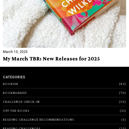
March 10, 2025
My March TBR: New Releases for 2025
CATEGORIES
BOOKISH
83
BOOKMARKED
70
CHALLENGE CHECK-IN
50
OFF THE BOOKS
21
READING CHALLENGE RECOMMENDATIONS
5
READING CHALLENGES
23