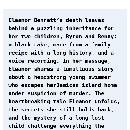
Eleanor Bennett’s death leaves
behind a puzzling inheritance for
her two children, Byron and Benny:
a black cake, made from a family
recipe with a long history, and a
voice recording. In her message,
Eleanor shares a tumultuous story
about a headstrong young swimmer
who escapes herJamican island home
under suspicion of murder. The
heartbreaking tale Eleanor unfolds,
the secrets she still holds back,
and the mystery of a long-lost
child challenge everything the