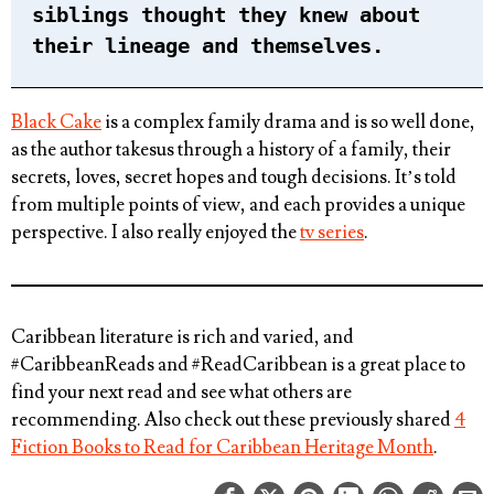
siblings thought they knew about
their lineage and themselves.
Black Cake
is a complex family drama and is so well done,
as the author takesus through a history of a family, their
secrets, loves, secret hopes and tough decisions. It’s told
from multiple points of view, and each provides a unique
perspective. I also really enjoyed the
tv series
.
Caribbean literature is rich and varied, and
#CaribbeanReads and #ReadCaribbean is a great place to
find your next read and see what others are
recommending. Also check out these previously shared
4
Fiction Books to Read for Caribbean Heritage Month
.