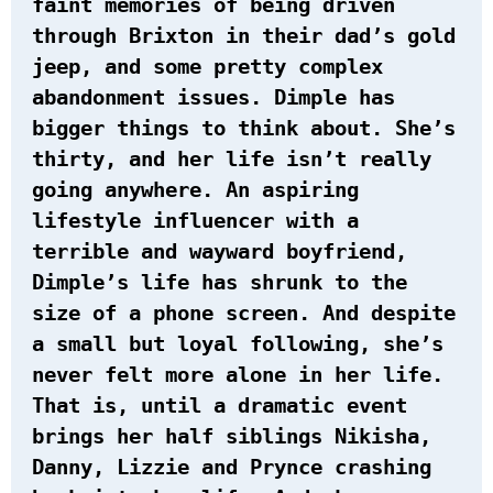
faint memories of being driven
through Brixton in their dad’s gold
jeep, and some pretty complex
abandonment issues. Dimple has
bigger things to think about. She’s
thirty, and her life isn’t really
going anywhere. An aspiring
lifestyle influencer with a
terrible and wayward boyfriend,
Dimple’s life has shrunk to the
size of a phone screen. And despite
a small but loyal following, she’s
never felt more alone in her life.
That is, until a dramatic event
brings her half siblings Nikisha,
Danny, Lizzie and Prynce crashing