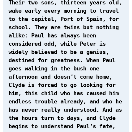
Their two sons, thirteen years old,
wake early every morning to travel
to the capital, Port of Spain, for
school. They are twins but nothing
alike: Paul has always been
considered odd, while Peter is
widely believed to be a genius,
destined for greatness. When Paul
goes walking in the bush one
afternoon and doesn’t come home,
Clyde is forced to go looking for
him, this child who has caused him
endless trouble already, and who he
has never really understood. And as
the hours turn to days, and Clyde
begins to understand Paul’s fate,