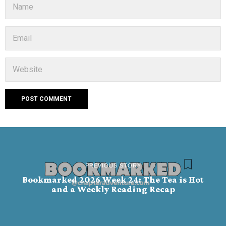
PREVIOUS STORY
Bookmarked 2026 Week 24: The Tea is Hot
and a Weekly Reading Recap