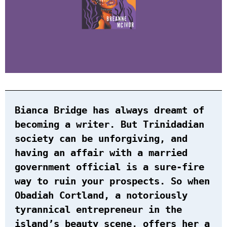
Bianca Bridge has always dreamt of
becoming a writer. But Trinidadian
society can be unforgiving, and
having an affair with a married
government official is a sure-fire
way to ruin your prospects. So when
Obadiah Cortland, a notoriously
tyrannical entrepreneur in the
island’s beauty scene, offers her a