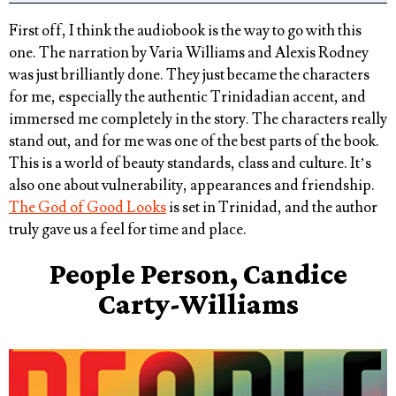
First off, I think the audiobook is the way to go with this
one. The narration by Varia Williams and Alexis Rodney
was just brilliantly done. They just became the characters
for me, especially the authentic Trinidadian accent, and
immersed me completely in the story. The characters really
stand out, and for me was one of the best parts of the book.
This is a world of beauty standards, class and culture. It’s
also one about vulnerability, appearances and friendship.
The God of Good Looks
is set in Trinidad, and the author
truly gave us a feel for time and place.
People Person, Candice
Carty-Williams