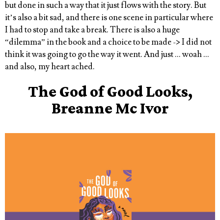
but done in such a way that it just flows with the story. But
it’s also a bit sad, and there is one scene in particular where
I had to stop and take a break. There is also a huge
“dilemma” in the book and a choice to be made -> I did not
think it was going to go the way it went. And just … woah …
and also, my heart ached.
The God of Good Looks,
Breanne Mc Ivor