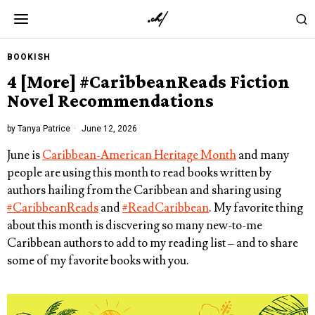
BOOKISH
4 [More] #CaribbeanReads Fiction
Novel Recommendations
by
Tanya Patrice
June 12, 2026
June is
Caribbean-American Heritage Month
and many
people are using this month to read books written by
authors hailing from the Caribbean and sharing using
#CaribbeanReads
and
#ReadCaribbean
. My favorite thing
about this month is discvering so many new-to-me
Caribbean authors to add to my reading list – and to share
some of my favorite books with you.