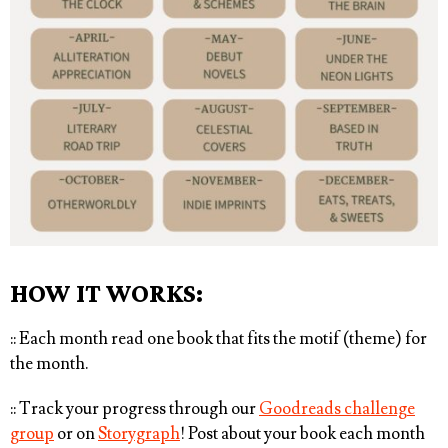
HOW IT WORKS:
:: Each month read one book that fits the motif (theme) for
the month. ⁠
:: Track your progress through our
Goodreads challenge
group
or on
Storygraph
! Post about your book each month