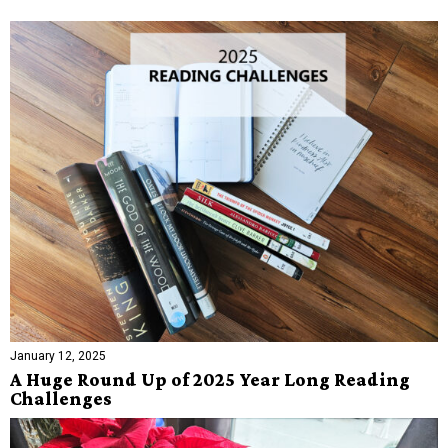
January 12, 2025
A Huge Round Up of 2025 Year Long Reading
Challenges