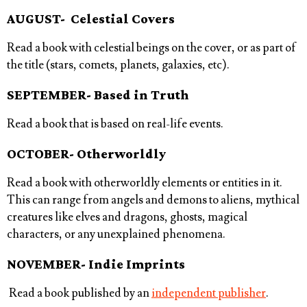
AUGUST- Celestial Covers
Read a book with celestial beings on the cover, or as part of
the title (stars, comets, planets, galaxies, etc).
SEPTEMBER- Based in Truth
Read a book that is based on real-life events.
OCTOBER- Otherworldly
Read a book with otherworldly elements or entities in it.
This can range from angels and demons to aliens, mythical
creatures like elves and dragons, ghosts, magical
characters, or any unexplained phenomena.
NOVEMBER- Indie Imprints
Read a book published by an
independent publisher
.