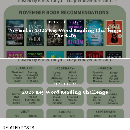
PREVIOUS STORY
November 2025 Key Word Reading Challenge
Check-In
NEXT STORY
2026 Key Word Reading Challenge
RELATED POSTS