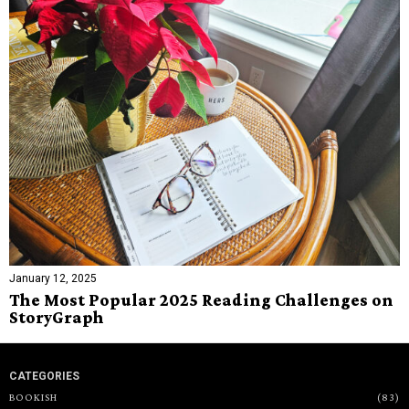
January 12, 2025
The Most Popular 2025 Reading Challenges on
StoryGraph
CATEGORIES
BOOKISH
83