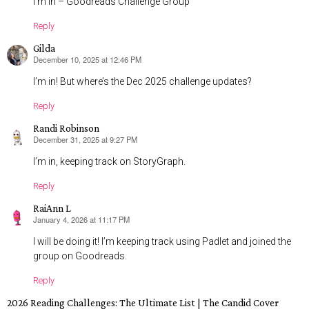
I’m in – Goodreads Challenge Group
Reply
Gilda
December 10, 2025 at 12:46 PM
says:
I’m in! But where’s the Dec 2025 challenge updates?
Reply
Randi Robinson
December 31, 2025 at 9:27 PM
says:
I’m in, keeping track on StoryGraph.
Reply
RaiAnn L
January 4, 2026 at 11:17 PM
says:
I will be doing it! I’m keeping track using Padlet and joined the
group on Goodreads.
Reply
2026 Reading Challenges: The Ultimate List | The Candid Cover