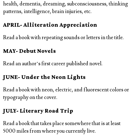
health, dementia, dreaming, subconsciousness, thinking
patterns, intelligence, brain injuries, etc.
APRIL- Alliteration Appreciation
Read a book with repeating sounds or letters in the title.
MAY- Debut Novels
Read an author’s first career published novel.
JUNE- Under the Neon Lights
Read a book with neon, electric, and fluorescent colors or
typography on the cover.
JULY- Literary Road Trip
Read a book that takes place somewhere that is at least
5000 miles from where you currently live.