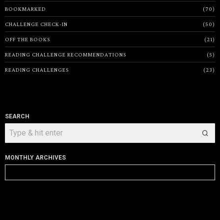
BOOKMARKED
70
CHALLENGE CHECK-IN
50
OFF THE BOOKS
21
READING CHALLENGE RECOMMENDATIONS
5
READING CHALLENGES
23
SEARCH
MONTHLY ARCHIVES
Monthly
Archives