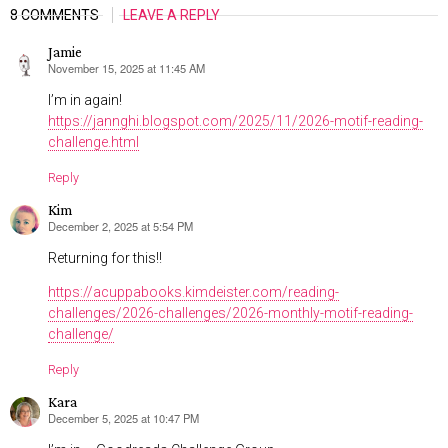
8 COMMENTS
LEAVE A REPLY
Jamie
November 15, 2025 at 11:45 AM
says:
I’m in again!
https://jannghi.blogspot.com/2025/11/2026-motif-reading-
challenge.html
Reply
Kim
December 2, 2025 at 5:54 PM
says:
Returning for this!!
https://acuppabooks.kimdeister.com/reading-
challenges/2026-challenges/2026-monthly-motif-reading-
challenge/
Reply
Kara
December 5, 2025 at 10:47 PM
says: