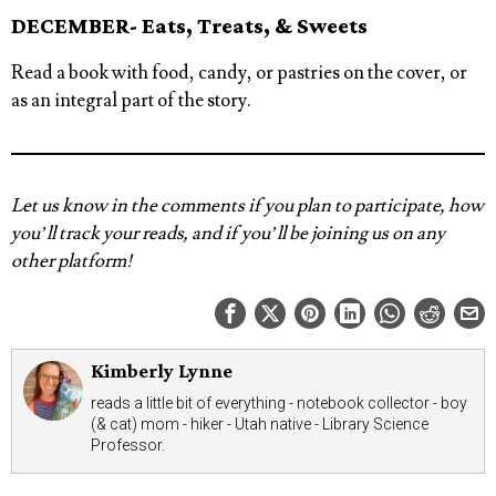
DECEMBER- Eats, Treats, & Sweets
Read a book with food, candy, or pastries on the cover, or
as an integral part of the story.
Let us know in the comments if you plan to participate, how
you’ll track your reads, and if you’ll be joining us on any
other platform!
Kimberly Lynne
reads a little bit of everything - notebook collector - boy
(& cat) mom - hiker - Utah native - Library Science
Professor.