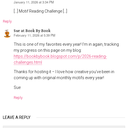
January 11, 2026 at 3:34 PM
says:
[…] Motif Reading Challenge […]
Reply
Sue at Book By Book
February 11, 2026 at 5:39 PM
says:
This is one of my favorites every year! I’m in again, tracking
my progress on this page on my blog:
https://bookbybook.blogspot.com/p/2026-reading-
challenges.html
Thanks for hosting it – I love how creative you’ve been in
coming up with original monthly motifs every year!
Sue
Reply
LEAVE A REPLY