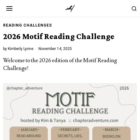
READING CHALLENGES
2026 Motif Reading Challenge
by
Kimberly Lynne
November 14, 2025
Welcome to the 2026 edition of the
Motif Reading
Challenge
!