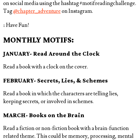
on social media using the hashtag
#motifreadingchallenge⁠
.
Tag
@chapter_adventure
on Instagram.
:: Have Fun!
MONTHLY MOTIFS:
JANUARY- Read Around the Clock
Read a book with a clock on the cover.
FEBRUARY- Secrets, Lies, & Schemes
Read a book in which the characters are telling lies,
keeping secrets, or involved in schemes.
MARCH- Books on the Brain
Read a fiction or non-fiction book with a brain-function
related theme. This could be memory, processing, mental