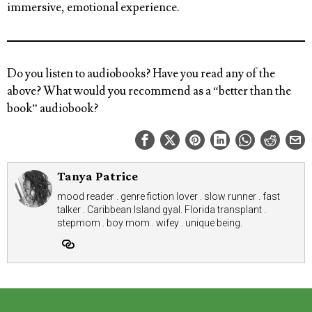
immersive, emotional experience.
Do you listen to audiobooks? Have you read any of the
above? What would you recommend as a “better than the
book” audiobook?
Tanya Patrice
mood reader . genre fiction lover . slow runner . fast
talker . Caribbean Island gyal. Florida transplant .
stepmom . boy mom . wifey . unique being.