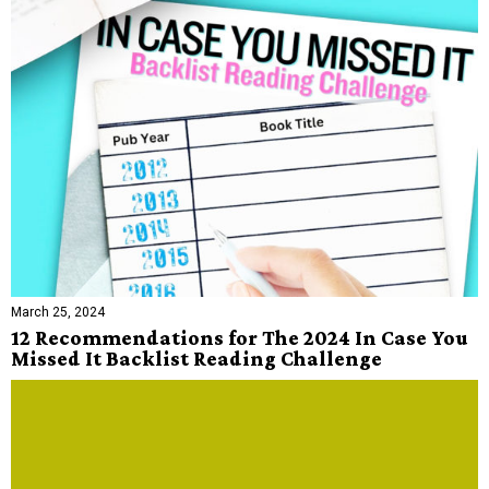
March 25, 2024
12 Recommendations for The 2024 In Case You
Missed It Backlist Reading Challenge