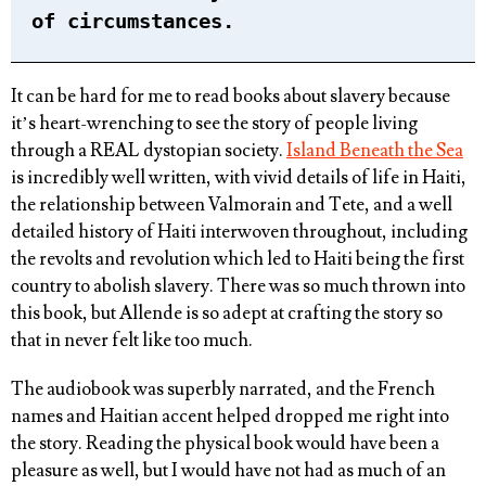
of circumstances.
It can be hard for me to read books about slavery because
it’s heart-wrenching to see the story of people living
through a REAL dystopian society.
Island Beneath the Sea
is incredibly well written, with vivid details of life in Haiti,
the relationship between Valmorain and Tete, and a well
detailed history of Haiti interwoven throughout, including
the revolts and revolution which led to Haiti being the first
country to abolish slavery. There was so much thrown into
this book, but Allende is so adept at crafting the story so
that in never felt like too much.
The audiobook was superbly narrated, and the French
names and Haitian accent helped dropped me right into
the story. Reading the physical book would have been a
pleasure as well, but I would have not had as much of an