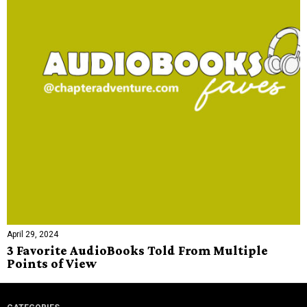
April 29, 2024
3 Favorite AudioBooks Told From Multiple
Points of View