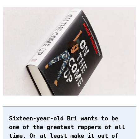
Sixteen-year-old Bri wants to be
one of the greatest rappers of all
time. Or at least make it out of