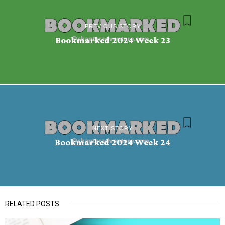
PREVIOUS STORY
Bookmarked 2024 Week 23
NEXT STORY
Bookmarked 2024 Week 24
RELATED POSTS