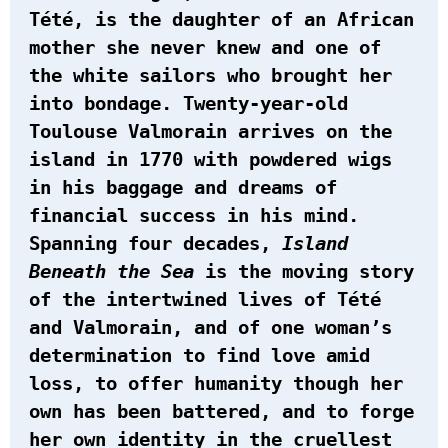
Tété, is the daughter of an African
mother she never knew and one of
the white sailors who brought her
into bondage. Twenty-year-old
Toulouse Valmorain arrives on the
island in 1770 with powdered wigs
in his baggage and dreams of
financial success in his mind.
Spanning four decades,
Island
Beneath the Sea
is the moving story
of the intertwined lives of Tété
and Valmorain, and of one woman’s
determination to find love amid
loss, to offer humanity though her
own has been battered, and to forge
her own identity in the cruellest