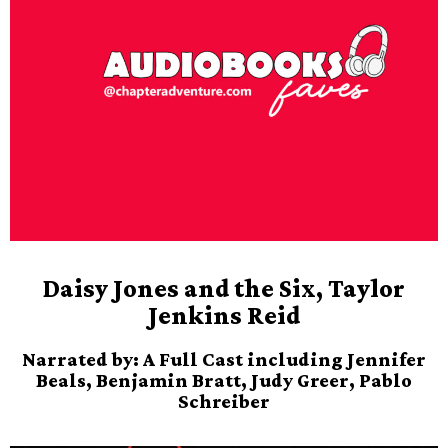
Daisy Jones and the Six, Taylor
Jenkins Reid
Narrated by: A Full Cast including Jennifer
Beals, Benjamin Bratt, Judy Greer, Pablo
Schreiber