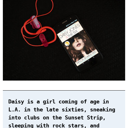
Daisy is a girl coming of age in
L.A. in the late sixties, sneaking
into clubs on the Sunset Strip,
sleeping with rock stars, and