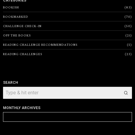
CATEGORIES
BOOKISH
83
BOOKMARKED
70
CHALLENGE CHECK-IN
50
OFF THE BOOKS
21
READING CHALLENGE RECOMMENDATIONS
5
READING CHALLENGES
23
SEARCH
MONTHLY ARCHIVES
Monthly
Archives