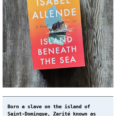
Born a slave on the island of
Saint-Domingue, Zarité known as