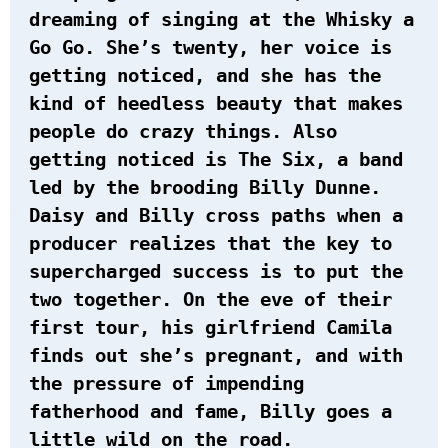
dreaming of singing at the Whisky a
Go Go. She’s twenty, her voice is
getting noticed, and she has the
kind of heedless beauty that makes
people do crazy things. Also
getting noticed is The Six, a band
led by the brooding Billy Dunne.
Daisy and Billy cross paths when a
producer realizes that the key to
supercharged success is to put the
two together. On the eve of their
first tour, his girlfriend Camila
finds out she’s pregnant, and with
the pressure of impending
fatherhood and fame, Billy goes a
little wild on the road.