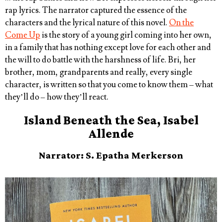
rap lyrics. The narrator captured the essence of the
characters and the lyrical nature of this novel.
On the
Come Up
is the story of a young girl coming into her own,
in a family that has nothing except love for each other and
the will to do battle with the harshness of life. Bri, her
brother, mom, grandparents and really, every single
character, is written so that you come to know them – what
they’ll do – how they’ll react.
Island Beneath the Sea, Isabel
Allende
Narrator: S. Epatha Merkerson