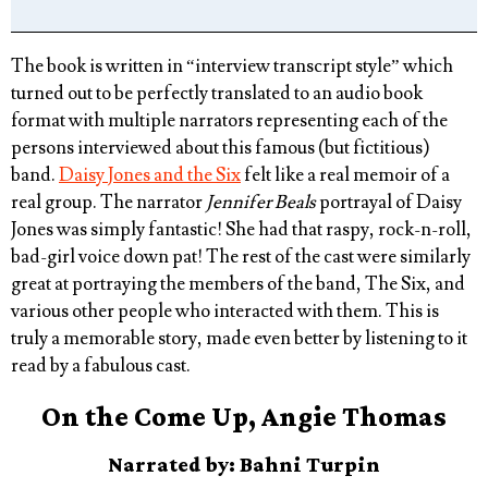
The book is written in “interview transcript style” which
turned out to be perfectly translated to an audio book
format with multiple narrators representing each of the
persons interviewed about this famous (but fictitious)
band.
Daisy Jones and the Six
felt like a real memoir of a
real group. The narrator
Jennifer Beals
portrayal of Daisy
Jones was simply fantastic! She had that raspy, rock-n-roll,
bad-girl voice down pat! The rest of the cast were similarly
great at portraying the members of the band, The Six, and
various other people who interacted with them. This is
truly a memorable story, made even better by listening to it
read by a fabulous cast.
On the Come Up, Angie Thomas
Narrated by: Bahni Turpin