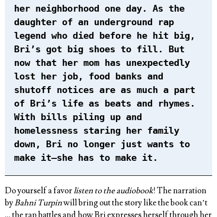
her neighborhood one day. As the
daughter of an underground rap
legend who died before he hit big,
Bri’s got big shoes to fill. But
now that her mom has unexpectedly
lost her job, food banks and
shutoff notices are as much a part
of Bri’s life as beats and rhymes.
With bills piling up and
homelessness staring her family
down, Bri no longer just wants to
make it—she has to make it.
Do yourself a favor
listen to the audiobook
! The narration
by
Bahni Turpin
will bring out the story like the book can’t
… the rap battles and how Bri expresses herself through her