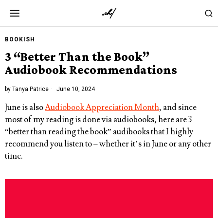
BOOKISH
3 “Better Than the Book”
Audiobook Recommendations
by
Tanya Patrice
June 10, 2024
June is also
Audiobook Appreciation Month
, and since
most of my reading is done via audiobooks, here are 3
“better than reading the book” audibooks that I highly
recommend you listen to – whether it’s in June or any other
time.