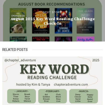
NEXT STORY
August 2025 Key Word Reading Challenge
Check-In
RELATED POSTS