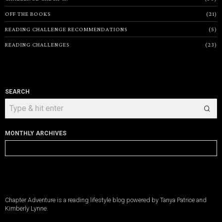
OFF THE BOOKS
21
READING CHALLENGE RECOMMENDATIONS
5
READING CHALLENGES
23
SEARCH
MONTHLY ARCHIVES
Monthly
Archives
Chapter Adventure is a reading lifestyle blog powered by Tanya Patrice and
Kimberly Lynne.