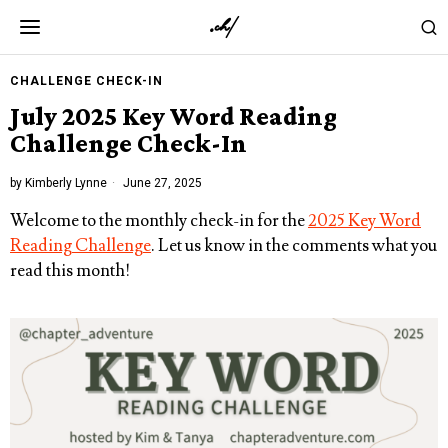
CHALLENGE CHECK-IN
July 2025 Key Word Reading
Challenge Check-In
by
Kimberly Lynne
June 27, 2025
Welcome to the monthly check-in for the
2025 Key Word
Reading Challenge
. Let us know in the comments what you
read this month!