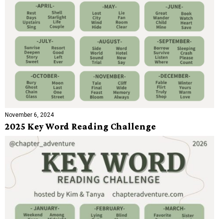
November 6, 2024
2025 Key Word Reading Challenge