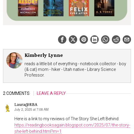
Kimberly Lynne
reads a little bit of everything - notebook collector - boy
(& cat) mom - hiker - Utah native - Library Science
Professor.
2 COMMENTS
LEAVE A REPLY
Laura@RBA
July 2, 2025 at 7:08 AM
says:
Here is a link to my reviews of The Story She Left Behind:
https://readingbooksagain.blogspot.com/2025/07/the-story-
she-left-behind.html?m=1