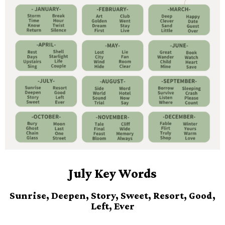
July Key Words
Sunrise, Deepen, Story, Sweet, Resort, Good,
Left, Ever