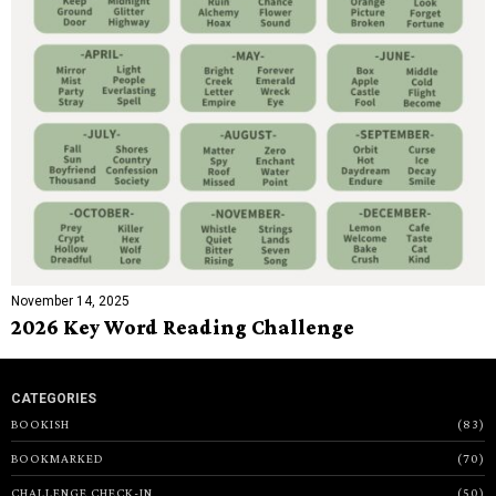
November 14, 2025
2026 Key Word Reading Challenge
CATEGORIES
BOOKISH
83
BOOKMARKED
70
CHALLENGE CHECK-IN
50