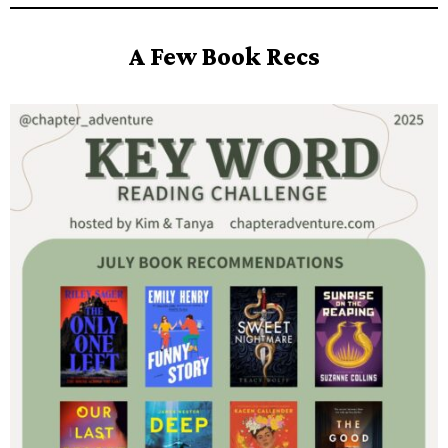
A Few Book Recs