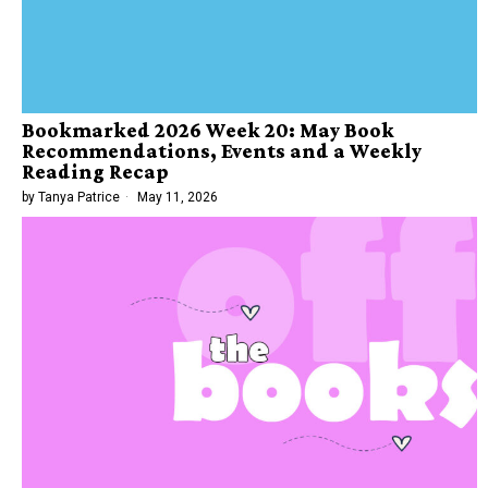
Bookmarked 2026 Week 20: May Book
Recommendations, Events and a Weekly
Reading Recap
by
Tanya Patrice
May 11, 2026