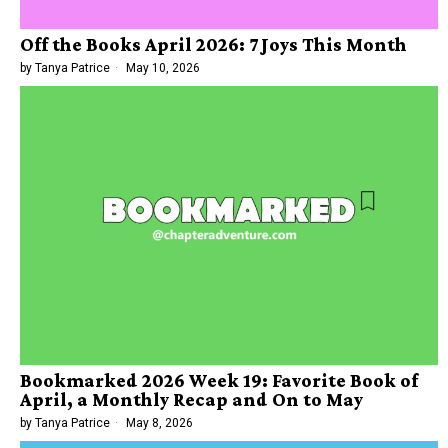
Off the Books April 2026: 7 Joys This Month
by
Tanya Patrice
May 10, 2026
Bookmarked 2026 Week 19: Favorite Book of
April, a Monthly Recap and On to May
by
Tanya Patrice
May 8, 2026