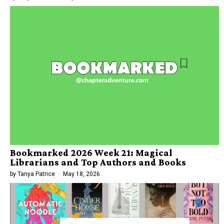
Bookmarked 2026 Week 21: Magical
Librarians and Top Authors and Books
by
Tanya Patrice
May 18, 2026