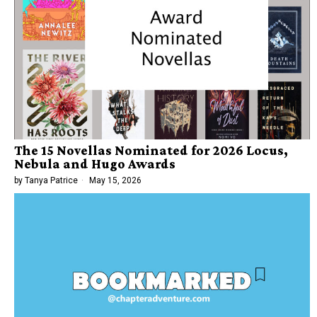
The 15 Novellas Nominated for 2026 Locus,
Nebula and Hugo Awards
by
Tanya Patrice
May 15, 2026