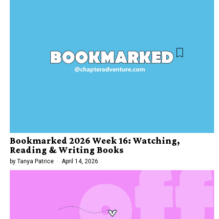
Bookmarked 2026 Week 16: Watching,
Reading & Writing Books
by
Tanya Patrice
April 14, 2026