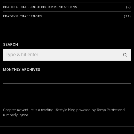
READING CHALLENGE RECOMMENDATIONS
5
READING CHALLENGES
23
SEARCH
MONTHLY ARCHIVES
Monthly
Archives
Chapter Adventure is a reading lifestyle blog powered by Tanya Patrice and
Kimberly Lynne.