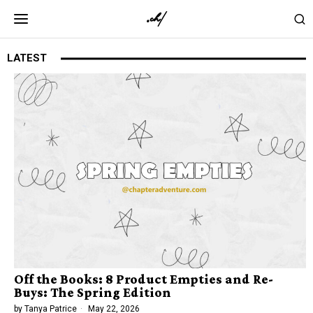
LATEST
Off the Books: 8 Product Empties and Re-
Buys: The Spring Edition
by
Tanya Patrice
May 22, 2026