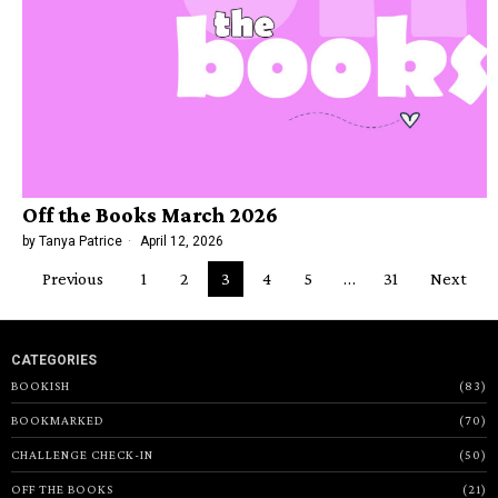
Off the Books March 2026
by
Tanya Patrice
April 12, 2026
Previous
1
2
3
4
5
…
31
Next
CATEGORIES
BOOKISH
83
BOOKMARKED
70
CHALLENGE CHECK-IN
50
OFF THE BOOKS
21